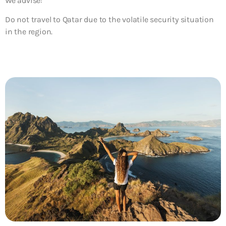
We advise:
Do not travel to Qatar due to the volatile security situation
in the region.