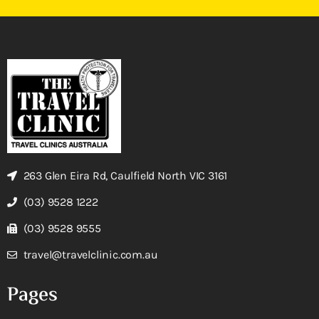
263 Glen Eira Rd, Caulfield North VIC 3161
(03) 9528 1222
(03) 9528 9555
travel@travelclinic.com.au
Pages