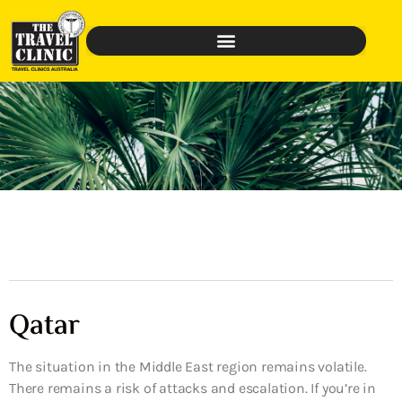
Qatar
The situation in the Middle East region remains volatile.
There remains a risk of attacks and escalation. If you’re in