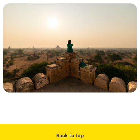
Back to top