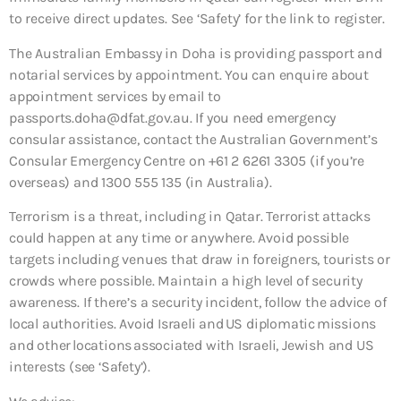
to receive direct updates. See ‘Safety’ for the link to register.
The Australian Embassy in Doha is providing passport and
notarial services by appointment. You can enquire about
appointment services by email to
passports.doha@dfat.gov.au. If you need emergency
consular assistance, contact the Australian Government’s
Consular Emergency Centre on +61 2 6261 3305 (if you’re
overseas) and 1300 555 135 (in Australia).
Terrorism is a threat, including in Qatar. Terrorist attacks
could happen at any time or anywhere. Avoid possible
targets including venues that draw in foreigners, tourists or
crowds where possible. Maintain a high level of security
awareness. If there’s a security incident, follow the advice of
local authorities. Avoid Israeli and US diplomatic missions
and other locations associated with Israeli, Jewish and US
interests (see ‘Safety’).