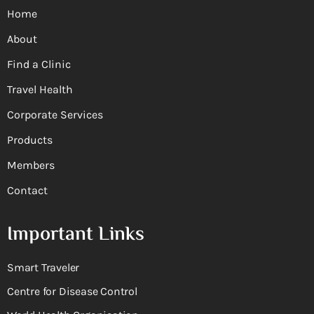
Home
About
Find a Clinic
Travel Health
Corporate Services
Products
Members
Contact
Important Links
Smart Traveler
Centre for Disease Control