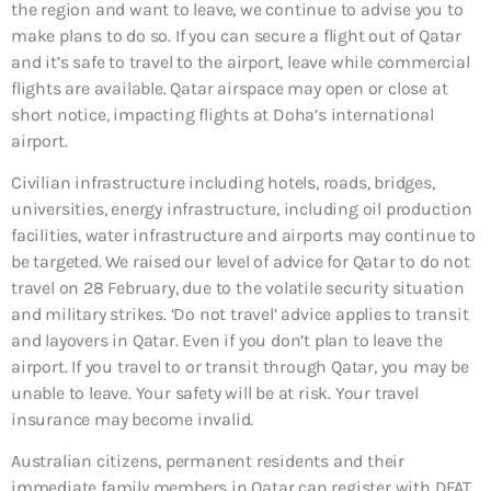
the region and want to leave, we continue to advise you to
make plans to do so. If you can secure a flight out of Qatar
and it’s safe to travel to the airport, leave while commercial
flights are available. Qatar airspace may open or close at
short notice, impacting flights at Doha’s international
airport.
Civilian infrastructure including hotels, roads, bridges,
universities, energy infrastructure, including oil production
facilities, water infrastructure and airports may continue to
be targeted. We raised our level of advice for Qatar to do not
travel on 28 February, due to the volatile security situation
and military strikes. ‘Do not travel’ advice applies to transit
and layovers in Qatar. Even if you don’t plan to leave the
airport. If you travel to or transit through Qatar, you may be
unable to leave. Your safety will be at risk. Your travel
insurance may become invalid.
Australian citizens, permanent residents and their
immediate family members in Qatar can register with DFAT