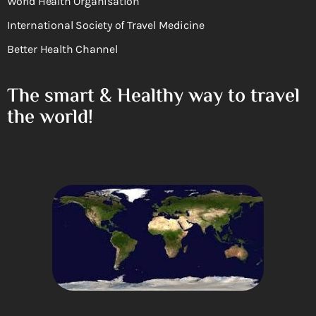
World Health Organisation
International Society of Travel Medicine
Better Health Channel
The smart & Healthy way to travel
the world!