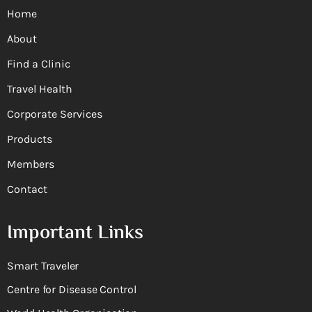
Home
About
Find a Clinic
Travel Health
Corporate Services
Products
Members
Contact
Important Links
Smart Traveler
Centre for Disease Control