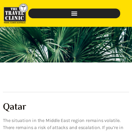
Qatar
The situation in the Middle East region remains volatile.
There remains a risk of attacks and escalation. If you’re in