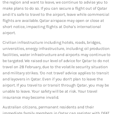
the region and want to leave, we continue to advise you to
make plans to do so. If you can secure a flight out of Qatar
and it’s safe to travel to the airport, leave while commercial
flights are available. Qatar airspace may open or close at
short notice, impacting flights at Doha’s international
airport.
Civilian infrastructure including hotels, roads, bridges,
universities, energy infrastructure, including oil production
facilities, water infrastructure and airports may continue to
be targeted. We raised our level of advice for Qatar to do not
travel on 28 February, due to the volatile security situation
and military strikes. ‘Do not travel’ advice applies to transit
and layovers in Qatar. Even if you don’t plan to leave the
airport. If you travel to or transit through Qatar, you may be
unable to leave. Your safety will be at risk. Your travel
insurance may become invalid.
Australian citizens, permanent residents and their
immediate family members in Qatar can register with DFAT