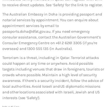
to receive direct updates. See ‘Safety’ for the link to register.
The Australian Embassy in Doha is providing passport and
notarial services by appointment. You can enquire about
appointment services by email to
passports.doha@dfat.gov.au. If you need emergency
consular assistance, contact the Australian Government’s
Consular Emergency Centre on +61 2 6261 3305 (if you’re
overseas) and 1300 555 135 (in Australia).
Terrorism is a threat, including in Qatar. Terrorist attacks
could happen at any time or anywhere. Avoid possible
targets including venues that draw in foreigners, tourists or
crowds where possible. Maintain a high level of security
awareness. If there’s a security incident, follow the advice of
local authorities. Avoid Israeli and US diplomatic missions
and other locations associated with Israeli, Jewish and US
interests (see ‘Safety’).