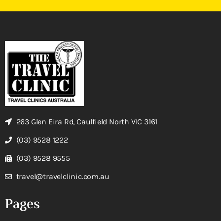
263 Glen Eira Rd, Caulfield North VIC 3161
(03) 9528 1222
(03) 9528 9555
travel@travelclinic.com.au
Pages