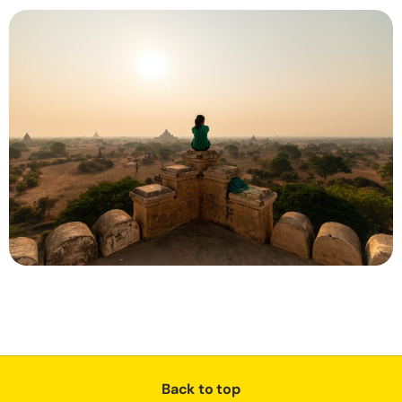
Back to top