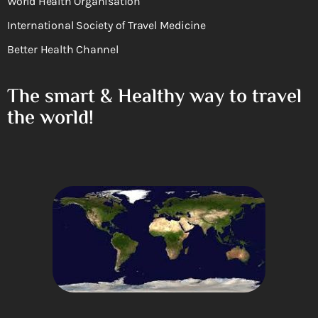
World Health Organisation
International Society of Travel Medicine
Better Health Channel
The smart & Healthy way to travel
the world!