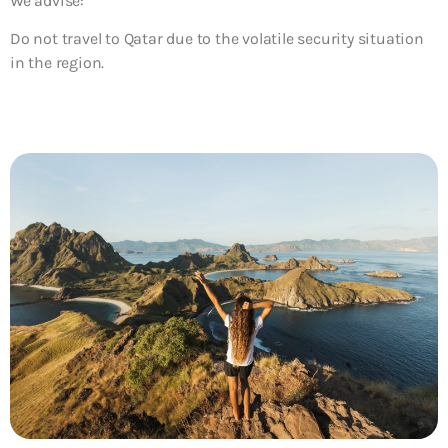
We advise:
Do not travel to Qatar due to the volatile security situation
in the region.