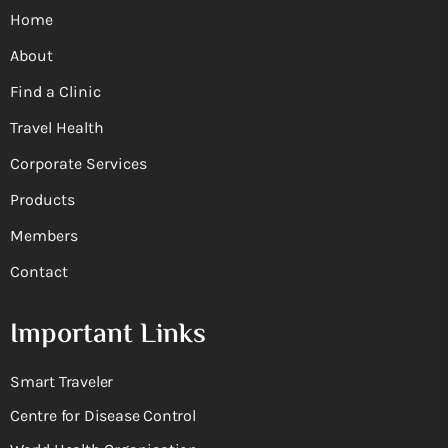
Home
About
Find a Clinic
Travel Health
Corporate Services
Products
Members
Contact
Important Links
Smart Traveler
Centre for Disease Control