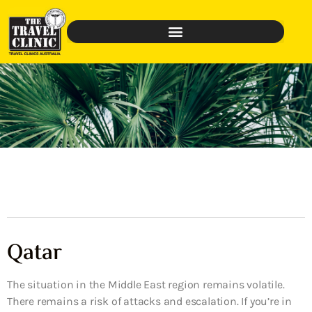
Qatar
The situation in the Middle East region remains volatile.
There remains a risk of attacks and escalation. If you’re in