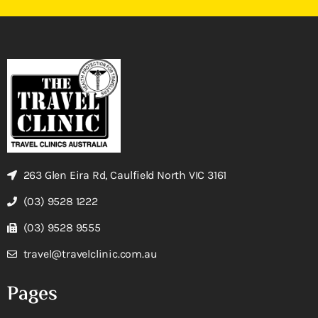
263 Glen Eira Rd, Caulfield North VIC 3161
(03) 9528 1222
(03) 9528 9555
travel@travelclinic.com.au
Pages