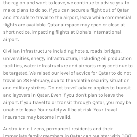
the region and want to leave, we continue to advise you to
make plans to do so. If you can secure a flight out of Qatar
and it’s safe to travel to the airport, leave while commercial
flights are available. Qatar airspace may open or close at
short notice, impacting flights at Doha’s international
airport.
Civilian infrastructure including hotels, roads, bridges,
universities, energy infrastructure, including oil production
facilities, water infrastructure and airports may continue to
be targeted. We raised our level of advice for Qatar to do not
travel on 28 February, due to the volatile security situation
and military strikes. ‘Do not travel’ advice applies to transit
and layovers in Qatar. Even if you don’t plan to leave the
airport. If you travel to or transit through Qatar, you may be
unable to leave. Your safety will be at risk. Your travel
insurance may become invalid.
Australian citizens, permanent residents and their
immediate family members in Qatar can register with DFAT