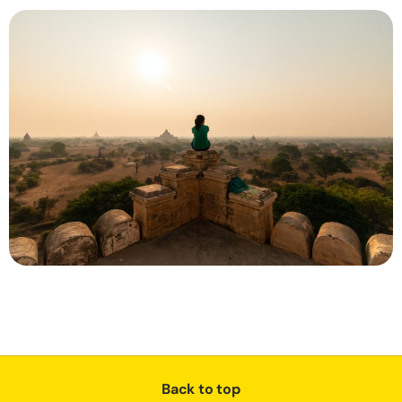
Back to top