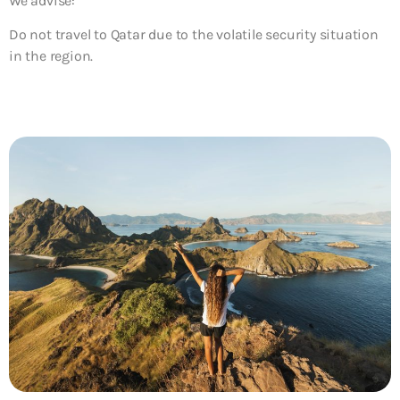
We advise:
Do not travel to Qatar due to the volatile security situation
in the region.