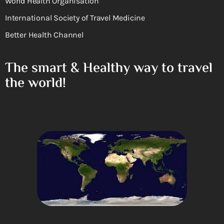
World Health Organisation
International Society of Travel Medicine
Better Health Channel
The smart & Healthy way to travel
the world!