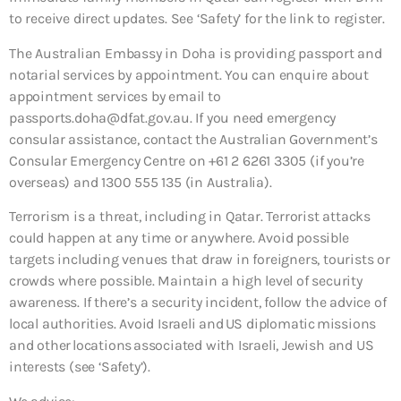
to receive direct updates. See ‘Safety’ for the link to register.
The Australian Embassy in Doha is providing passport and
notarial services by appointment. You can enquire about
appointment services by email to
passports.doha@dfat.gov.au. If you need emergency
consular assistance, contact the Australian Government’s
Consular Emergency Centre on +61 2 6261 3305 (if you’re
overseas) and 1300 555 135 (in Australia).
Terrorism is a threat, including in Qatar. Terrorist attacks
could happen at any time or anywhere. Avoid possible
targets including venues that draw in foreigners, tourists or
crowds where possible. Maintain a high level of security
awareness. If there’s a security incident, follow the advice of
local authorities. Avoid Israeli and US diplomatic missions
and other locations associated with Israeli, Jewish and US
interests (see ‘Safety’).