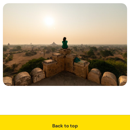
Back to top