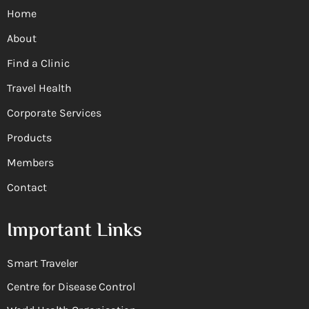
Home
About
Find a Clinic
Travel Health
Corporate Services
Products
Members
Contact
Important Links
Smart Traveler
Centre for Disease Control