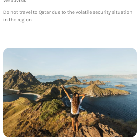
We advise:
Do not travel to Qatar due to the volatile security situation
in the region.