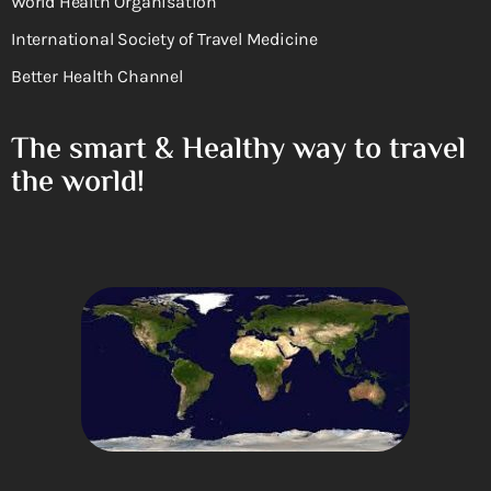
World Health Organisation
International Society of Travel Medicine
Better Health Channel
The smart & Healthy way to travel
the world!