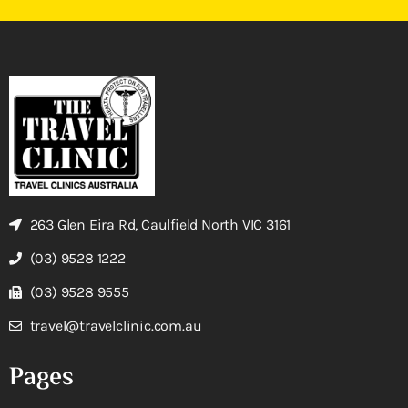
263 Glen Eira Rd, Caulfield North VIC 3161
(03) 9528 1222
(03) 9528 9555
travel@travelclinic.com.au
Pages