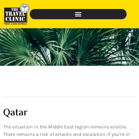
Qatar
The situation in the Middle East region remains volatile.
There remains a risk of attacks and escalation. If you’re in