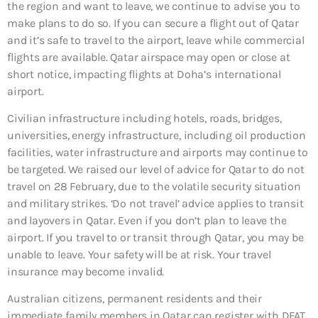
the region and want to leave, we continue to advise you to
make plans to do so. If you can secure a flight out of Qatar
and it’s safe to travel to the airport, leave while commercial
flights are available. Qatar airspace may open or close at
short notice, impacting flights at Doha’s international
airport.
Civilian infrastructure including hotels, roads, bridges,
universities, energy infrastructure, including oil production
facilities, water infrastructure and airports may continue to
be targeted. We raised our level of advice for Qatar to do not
travel on 28 February, due to the volatile security situation
and military strikes. ‘Do not travel’ advice applies to transit
and layovers in Qatar. Even if you don’t plan to leave the
airport. If you travel to or transit through Qatar, you may be
unable to leave. Your safety will be at risk. Your travel
insurance may become invalid.
Australian citizens, permanent residents and their
immediate family members in Qatar can register with DFAT