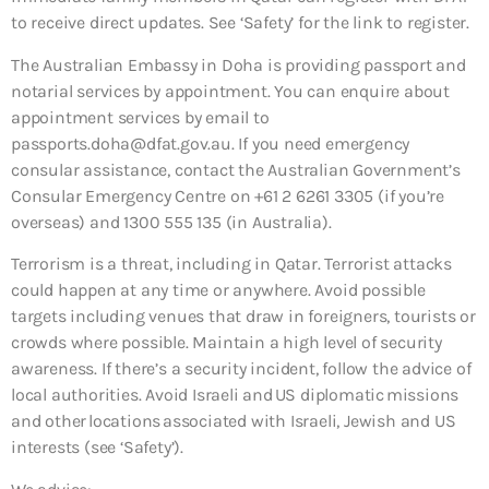
to receive direct updates. See ‘Safety’ for the link to register.
The Australian Embassy in Doha is providing passport and
notarial services by appointment. You can enquire about
appointment services by email to
passports.doha@dfat.gov.au. If you need emergency
consular assistance, contact the Australian Government’s
Consular Emergency Centre on +61 2 6261 3305 (if you’re
overseas) and 1300 555 135 (in Australia).
Terrorism is a threat, including in Qatar. Terrorist attacks
could happen at any time or anywhere. Avoid possible
targets including venues that draw in foreigners, tourists or
crowds where possible. Maintain a high level of security
awareness. If there’s a security incident, follow the advice of
local authorities. Avoid Israeli and US diplomatic missions
and other locations associated with Israeli, Jewish and US
interests (see ‘Safety’).