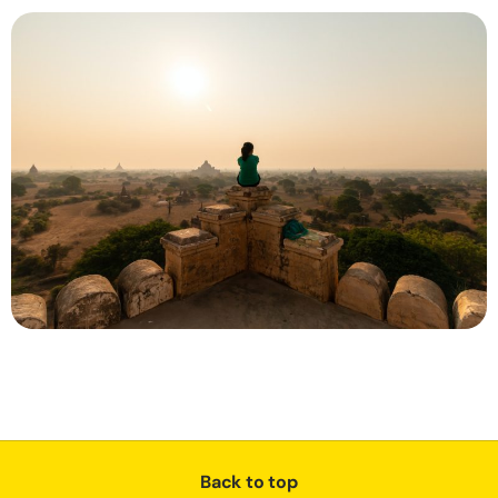
Back to top