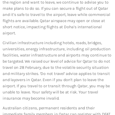
the region and want to leave, we continue to advise you to
make plans to do so. If you can secure a flight out of Qatar
and it’s safe to travel to the airport, leave while commercial
flights are available. Qatar airspace may open or close at
short notice, impacting flights at Doha’s international
airport.
Civilian infrastructure including hotels, roads, bridges,
universities, energy infrastructure, including oil production
facilities, water infrastructure and airports may continue to
be targeted. We raised our level of advice for Qatar to do not
travel on 28 February, due to the volatile security situation
and military strikes. ‘Do not travel’ advice applies to transit
and layovers in Qatar. Even if you don’t plan to leave the
airport. If you travel to or transit through Qatar, you may be
unable to leave. Your safety will be at risk. Your travel
insurance may become invalid.
Australian citizens, permanent residents and their
immediate family members in Qatar can register with DFAT