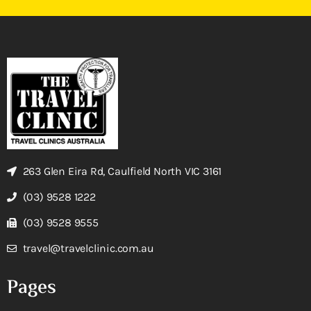
263 Glen Eira Rd, Caulfield North VIC 3161
(03) 9528 1222
(03) 9528 9555
travel@travelclinic.com.au
Pages