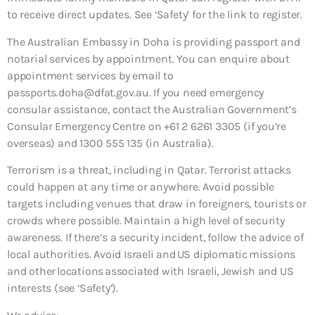
to receive direct updates. See ‘Safety’ for the link to register.
The Australian Embassy in Doha is providing passport and
notarial services by appointment. You can enquire about
appointment services by email to
passports.doha@dfat.gov.au. If you need emergency
consular assistance, contact the Australian Government’s
Consular Emergency Centre on +61 2 6261 3305 (if you’re
overseas) and 1300 555 135 (in Australia).
Terrorism is a threat, including in Qatar. Terrorist attacks
could happen at any time or anywhere. Avoid possible
targets including venues that draw in foreigners, tourists or
crowds where possible. Maintain a high level of security
awareness. If there’s a security incident, follow the advice of
local authorities. Avoid Israeli and US diplomatic missions
and other locations associated with Israeli, Jewish and US
interests (see ‘Safety’).