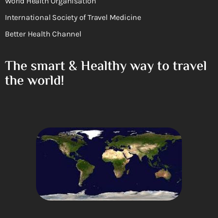
World Health Organisation
International Society of Travel Medicine
Better Health Channel
The smart & Healthy way to travel
the world!