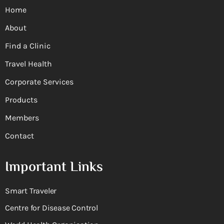
Home
About
Find a Clinic
Travel Health
Corporate Services
Products
Members
Contact
Important Links
Smart Traveler
Centre for Disease Control