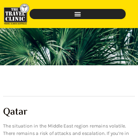
Qatar
The situation in the Middle East region remains volatile.
There remains a risk of attacks and escalation. If you’re in