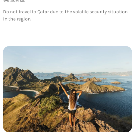
We advise:
Do not travel to Qatar due to the volatile security situation
in the region.