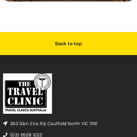
Back to top
263 Glen Eira Rd, Caulfield North VIC 3161
(03) 9528 1222