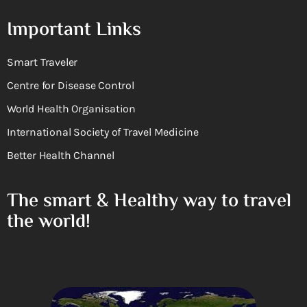
Important Links
Smart Traveler
Centre for Disease Control
World Health Organisation
International Society of Travel Medicine
Better Health Channel
The smart & Healthy way to travel
the world!