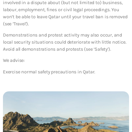
involved in a dispute about (but not limited to) business,
labour, employment, fines or civil legal proceedings. You
won’t be able to leave Qatar until your travel ban is removed
(see ‘Travel’).
Demonstrations and protest activity may also occur, and
local security situations could deteriorate with little notice.
Avoid all demonstrations and protests (see ‘Safety’).
We advise:
Exercise normal safety precautions in Qatar.