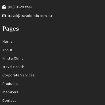
(03) 9528 9555
travel@travelclinic.com.au
Pages
Home
About
Find a Clinic
Travel Health
Corporate Services
Products
Members
Contact