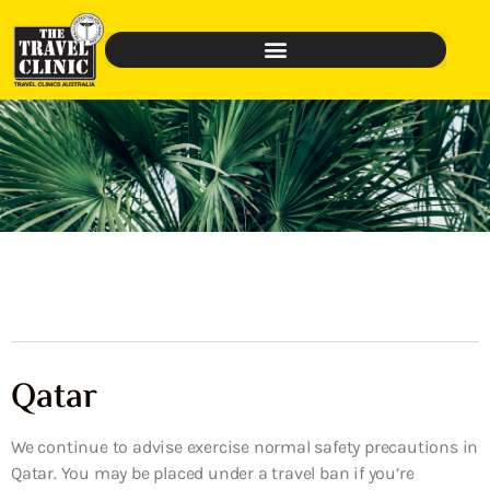
Qatar
We continue to advise exercise normal safety precautions in
Qatar. You may be placed under a travel ban if you’re