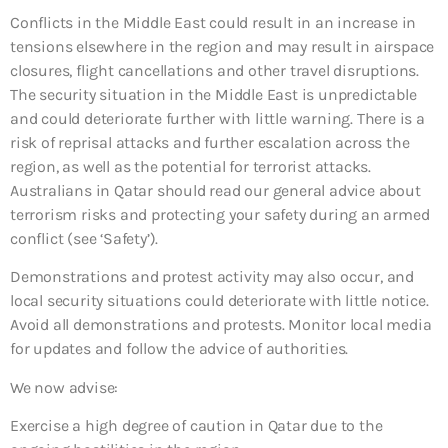
Conflicts in the Middle East could result in an increase in
tensions elsewhere in the region and may result in airspace
closures, flight cancellations and other travel disruptions.
The security situation in the Middle East is unpredictable
and could deteriorate further with little warning. There is a
risk of reprisal attacks and further escalation across the
region, as well as the potential for terrorist attacks.
Australians in Qatar should read our general advice about
terrorism risks and protecting your safety during an armed
conflict (see ‘Safety’).
Demonstrations and protest activity may also occur, and
local security situations could deteriorate with little notice.
Avoid all demonstrations and protests. Monitor local media
for updates and follow the advice of authorities.
We now advise:
Exercise a high degree of caution in Qatar due to the