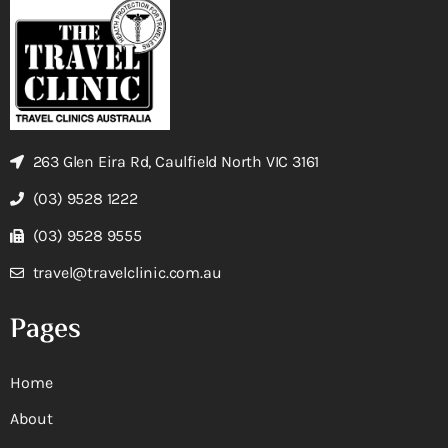
263 Glen Eira Rd, Caulfield North VIC 3161
(03) 9528 1222
(03) 9528 9555
travel@travelclinic.com.au
Pages
Home
About