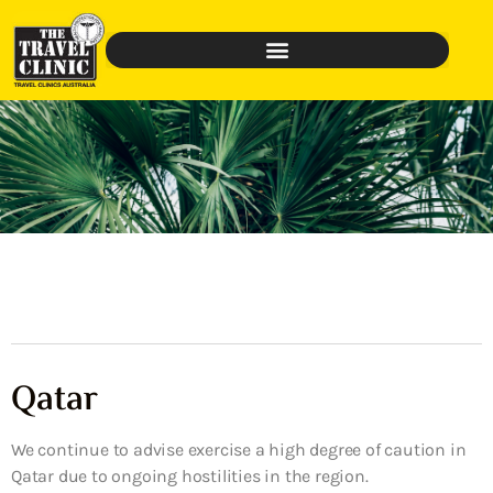
Qatar
We continue to advise exercise a high degree of caution in
Qatar due to ongoing hostilities in the region.