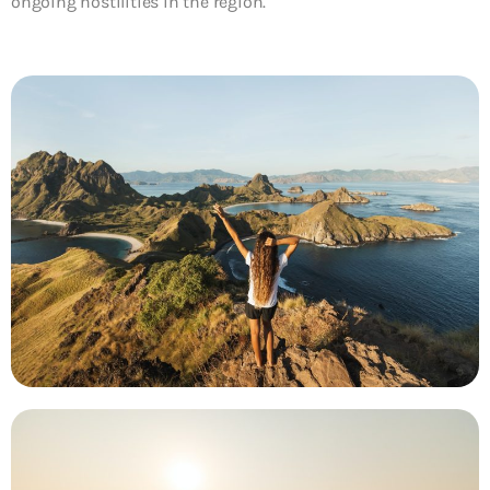
ongoing hostilities in the region.