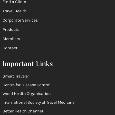
Find a Clinic
Travel Health
Corporate Services
Products
Members
Contact
Important Links
Smart Traveler
Centre for Disease Control
World Health Organisation
International Society of Travel Medicine
Better Health Channel