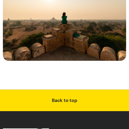
Back to top