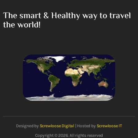
The smart & Healthy way to travel
the world!
Designed by
Screwloose Digital
| Hosted by
Screwloose IT
Copyright © 2026. All rights reserved