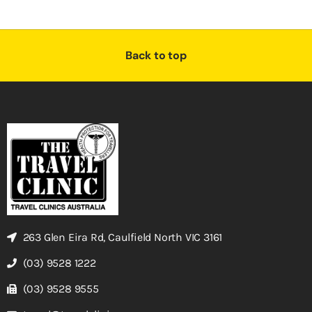
Back to top
263 Glen Eira Rd, Caulfield North VIC 3161
(03) 9528 1222
(03) 9528 9555