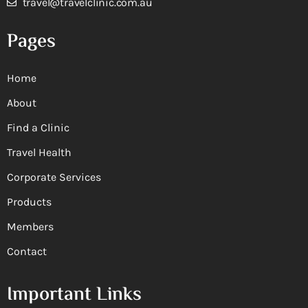
travel@travelclinic.com.au
Pages
Home
About
Find a Clinic
Travel Health
Corporate Services
Products
Members
Contact
Important Links