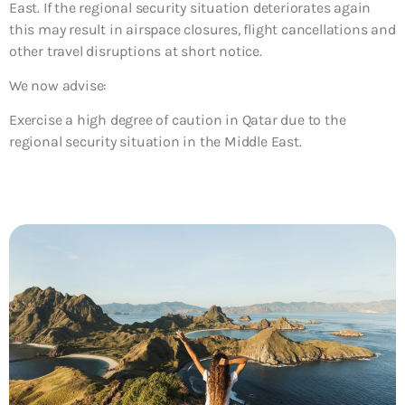
East. If the regional security situation deteriorates again
this may result in airspace closures, flight cancellations and
other travel disruptions at short notice.
We now advise:
Exercise a high degree of caution in Qatar due to the
regional security situation in the Middle East.