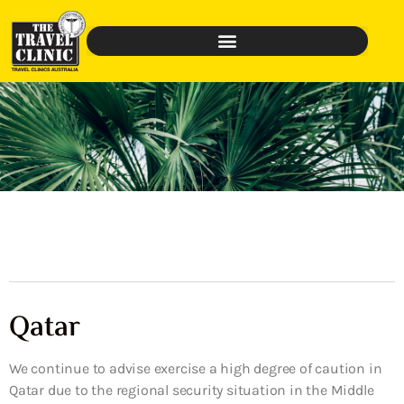
Qatar
We continue to advise exercise a high degree of caution in
Qatar due to the regional security situation in the Middle