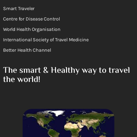
Smart Traveler
Centre for Disease Control
World Health Organisation
International Society of Travel Medicine
Better Health Channel
The smart & Healthy way to travel
the world!