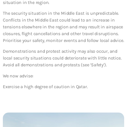
situation in the region.
The security situation in the Middle East is unpredictable.
Conflicts in the Middle East could lead to an increase in
tensions elsewhere in the region and may result in airspace
closures, flight cancellations and other travel disruptions.
Prioritise your safety, monitor events and follow local advice.
Demonstrations and protest activity may also occur, and
local security situations could deteriorate with little notice.
Avoid all demonstrations and protests (see ‘Safety’).
We now advise:
Exercise a high degree of caution in Qatar.