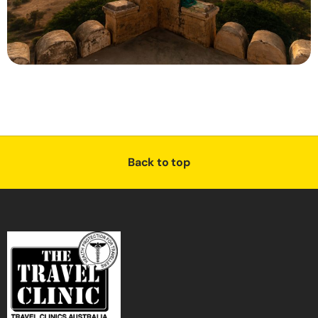
Back to top