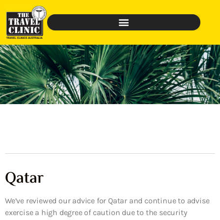
Qatar
We’ve reviewed our advice for Qatar and continue to advise
exercise a high degree of caution due to the security