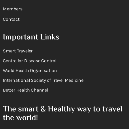
Members
Contact
Important Links
Smart Traveler
Centre for Disease Control
World Health Organisation
International Society of Travel Medicine
Better Health Channel
The smart & Healthy way to travel
the world!