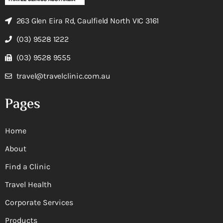
263 Glen Eira Rd, Caulfield North VIC 3161
(03) 9528 1222
(03) 9528 9555
travel@travelclinic.com.au
Pages
Home
About
Find a Clinic
Travel Health
Corporate Services
Products