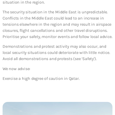
situation in the region.
The security situation in the Middle East is unpredictable.
Conflicts in the Middle East could lead to an increase in
tensions elsewhere in the region and may result in airspace
closures, flight cancellations and other travel disruptions.
Prioritise your safety, monitor events and follow local advice.
Demonstrations and protest activity may also occur, and
local security situations could deteriorate with little notice.
Avoid all demonstrations and protests (see ‘Safety’).
We now advise:
Exercise a high degree of caution in Qatar.