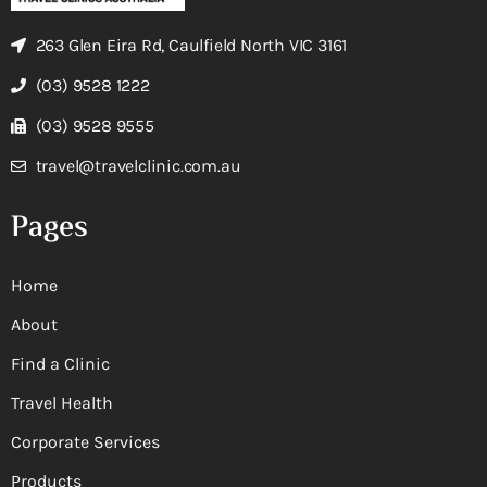
263 Glen Eira Rd, Caulfield North VIC 3161
(03) 9528 1222
(03) 9528 9555
travel@travelclinic.com.au
Pages
Home
About
Find a Clinic
Travel Health
Corporate Services
Products