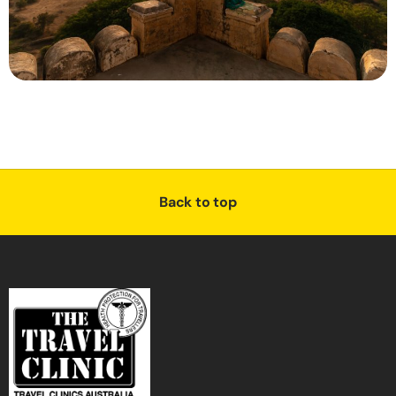
Back to top