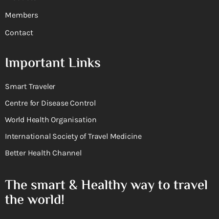
Members
Contact
Important Links
Smart Traveler
Centre for Disease Control
World Health Organisation
International Society of Travel Medicine
Better Health Channel
The smart & Healthy way to travel
the world!