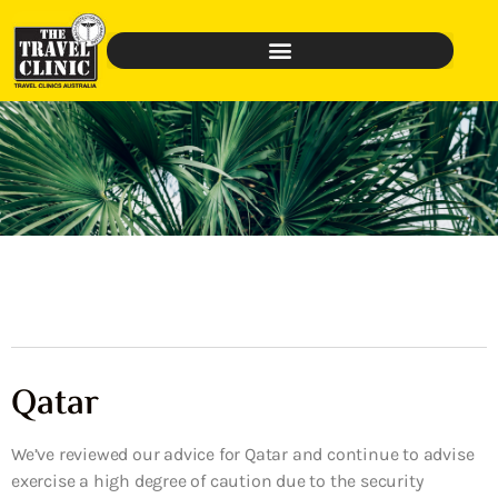
Qatar
We’ve reviewed our advice for Qatar and continue to advise
exercise a high degree of caution due to the security