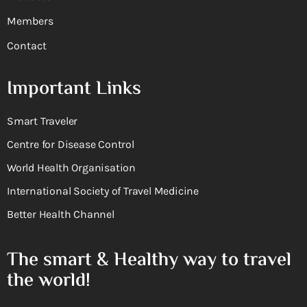
Members
Contact
Important Links
Smart Traveler
Centre for Disease Control
World Health Organisation
International Society of Travel Medicine
Better Health Channel
The smart & Healthy way to travel
the world!