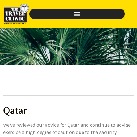
Qatar
We’ve reviewed our advice for Qatar and continue to advise
exercise a high degree of caution due to the security