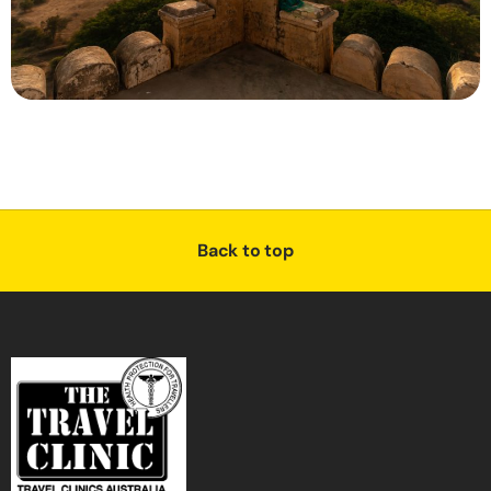
Back to top