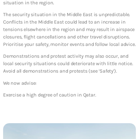
situation in the region.
The security situation in the Middle East is unpredictable.
Conflicts in the Middle East could lead to an increase in
tensions elsewhere in the region and may result in airspace
closures, flight cancellations and other travel disruptions.
Prioritise your safety, monitor events and follow local advice.
Demonstrations and protest activity may also occur, and
local security situations could deteriorate with little notice.
Avoid all demonstrations and protests (see ‘Safety’).
We now advise:
Exercise a high degree of caution in Qatar.