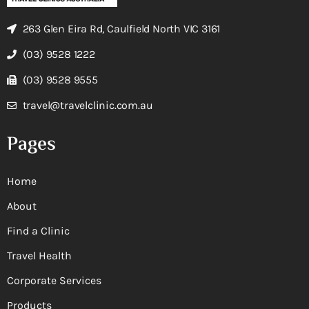
263 Glen Eira Rd, Caulfield North VIC 3161
(03) 9528 1222
(03) 9528 9555
travel@travelclinic.com.au
Pages
Home
About
Find a Clinic
Travel Health
Corporate Services
Products