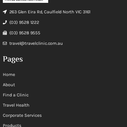
263 Glen Eira Rd, Caulfield North VIC 3161
(03) 9528 1222
(03) 9528 9555
travel@travelclinic.com.au
Pages
Home
About
Find a Clinic
Travel Health
Corporate Services
Products