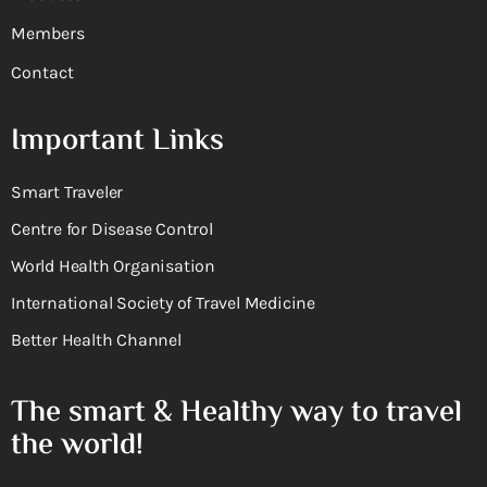
Members
Contact
Important Links
Smart Traveler
Centre for Disease Control
World Health Organisation
International Society of Travel Medicine
Better Health Channel
The smart & Healthy way to travel
the world!