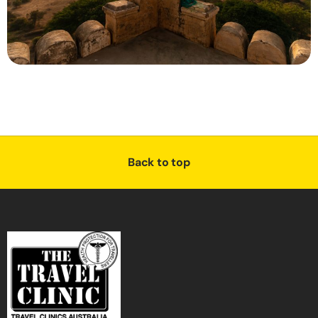
Back to top