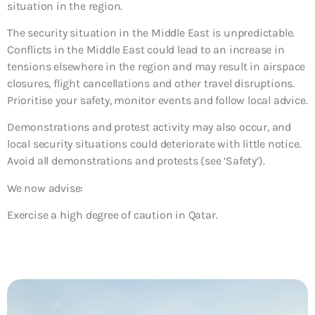
situation in the region.
The security situation in the Middle East is unpredictable.
Conflicts in the Middle East could lead to an increase in
tensions elsewhere in the region and may result in airspace
closures, flight cancellations and other travel disruptions.
Prioritise your safety, monitor events and follow local advice.
Demonstrations and protest activity may also occur, and
local security situations could deteriorate with little notice.
Avoid all demonstrations and protests (see ‘Safety’).
We now advise:
Exercise a high degree of caution in Qatar.