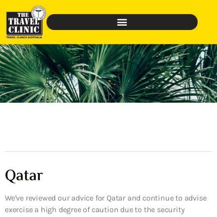
Qatar
We’ve reviewed our advice for Qatar and continue to advise
exercise a high degree of caution due to the security