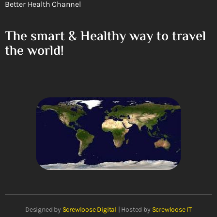
Better Health Channel
The smart & Healthy way to travel
the world!
Designed by
Screwloose Digital
| Hosted by
Screwloose IT