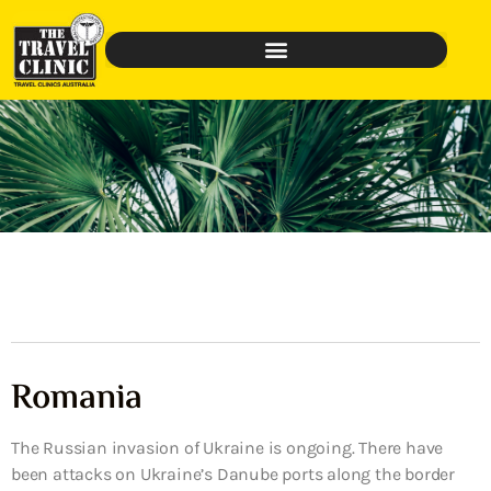
Romania
The Russian invasion of Ukraine is ongoing. There have
been attacks on Ukraine’s Danube ports along the border