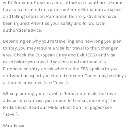
with Romania. Russian aerial attacks on southern Ukraine
have also resulted in a drone entering Romanian airspace
and falling debris on Romanian territory. Civilians have
been injured. Prioritise your safety and follow local
authorities’ advice.
Depending on why you’re travelling and how long you plan
to stay, you may require a visa for travel to the Schengen
area. Check the European Entry and Exit (EES) and visa
rules before you travel. If you’re a dual national of a
European country, check whether the EES applies to you
and what passport you should enter on. There may be delays
at border crossings (see ‘Travel’).
When planning your travel to Romania, check the travel
advice for countries you intend to transit, including the
Middle East. Read our Middle East Conflict pages (see
‘Travel’).
We advise: