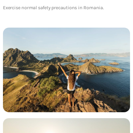
Exercise normal safety precautions in Romania.