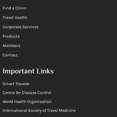
Find a Clinic
Travel Health
Corporate Services
Products
Members
Contact
Important Links
Smart Traveler
Centre for Disease Control
World Health Organisation
International Society of Travel Medicine