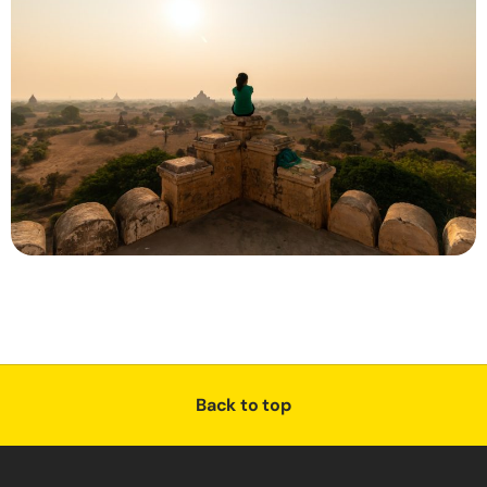
Back to top