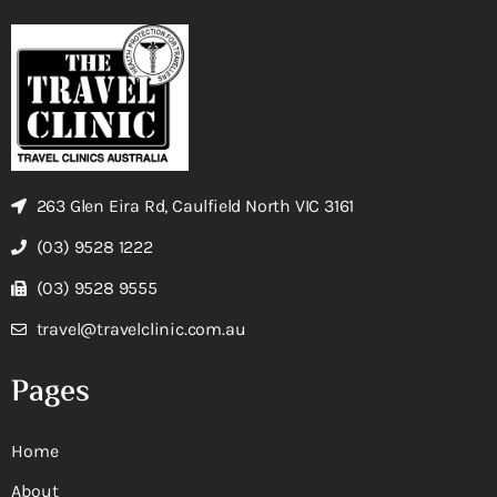
263 Glen Eira Rd, Caulfield North VIC 3161
(03) 9528 1222
(03) 9528 9555
travel@travelclinic.com.au
Pages
Home
About