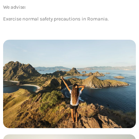
We advise:
Exercise normal safety precautions in Romania.