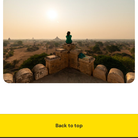
Back to top