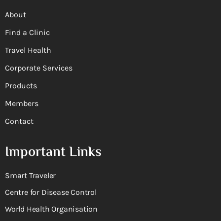
About
Find a Clinic
Travel Health
Corporate Services
Products
Members
Contact
Important Links
Smart Traveler
Centre for Disease Control
World Health Organisation