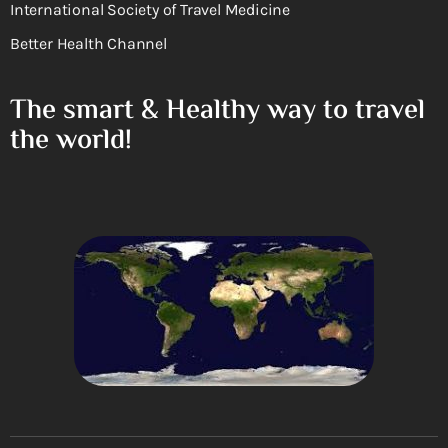
International Society of Travel Medicine
Better Health Channel
The smart & Healthy way to travel
the world!