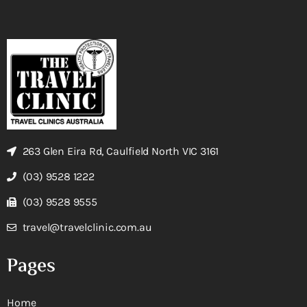
263 Glen Eira Rd, Caulfield North VIC 3161
(03) 9528 1222
(03) 9528 9555
travel@travelclinic.com.au
Pages
Home