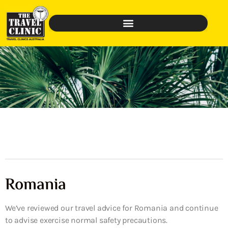
Romania
We’ve reviewed our travel advice for Romania and continue
to advise exercise normal safety precautions.