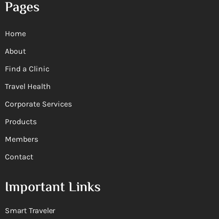
Pages
Home
About
Find a Clinic
Travel Health
Corporate Services
Products
Members
Contact
Important Links
Smart Traveler