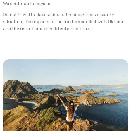
We continue to advise:
Do not travel to
Russia due to the dangerous security
situation, the impacts of the military conflict with Ukraine
and the risk of arbitrary detention or arrest.