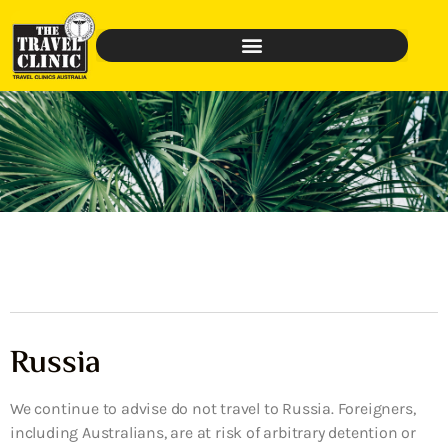
Russia
We continue to advise do not travel to Russia. Foreigners,
including Australians, are at risk of arbitrary detention or