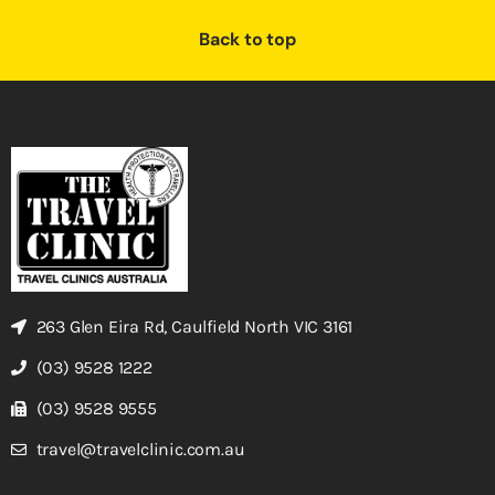
Back to top
263 Glen Eira Rd, Caulfield North VIC 3161
(03) 9528 1222
(03) 9528 9555
travel@travelclinic.com.au