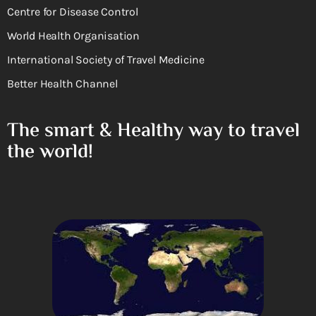
Centre for Disease Control
World Health Organisation
International Society of Travel Medicine
Better Health Channel
The smart & Healthy way to travel
the world!