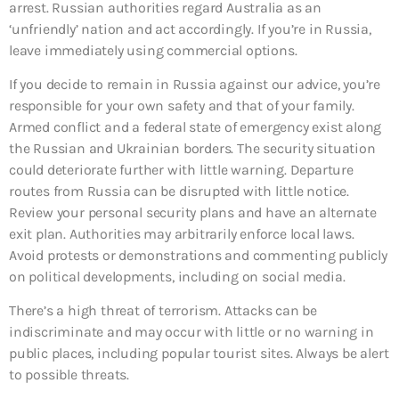
arrest. Russian authorities regard Australia as an
‘unfriendly’ nation and act accordingly. If you’re in Russia,
leave immediately using commercial options.
If you decide to remain in Russia against our advice, you’re
responsible for your own safety and that of your family.
Armed conflict and a federal state of emergency exist along
the Russian and Ukrainian borders. The security situation
could deteriorate further with little warning. Departure
routes from Russia can be disrupted with little notice.
Review your personal security plans and have an alternate
exit plan. Authorities may arbitrarily enforce local laws.
Avoid protests or demonstrations and commenting publicly
on political developments, including on social media.
There’s a high threat of terrorism. Attacks can be
indiscriminate and may occur with little or no warning in
public places, including popular tourist sites. Always be alert
to possible threats.