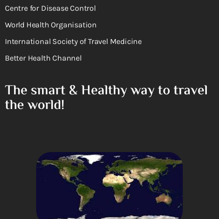
Centre for Disease Control
World Health Organisation
International Society of Travel Medicine
Better Health Channel
The smart & Healthy way to travel
the world!