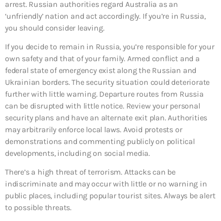
arrest. Russian authorities regard Australia as an
‘unfriendly’ nation and act accordingly. If you’re in Russia,
you should consider leaving.
If you decide to remain in Russia, you’re responsible for your
own safety and that of your family. Armed conflict and a
federal state of emergency exist along the Russian and
Ukrainian borders. The security situation could deteriorate
further with little warning. Departure routes from Russia
can be disrupted with little notice. Review your personal
security plans and have an alternate exit plan. Authorities
may arbitrarily enforce local laws. Avoid protests or
demonstrations and commenting publicly on political
developments, including on social media.
There’s a high threat of terrorism. Attacks can be
indiscriminate and may occur with little or no warning in
public places, including popular tourist sites. Always be alert
to possible threats.