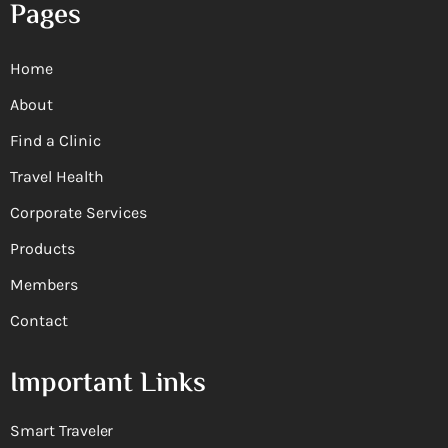
Pages
Home
About
Find a Clinic
Travel Health
Corporate Services
Products
Members
Contact
Important Links
Smart Traveler