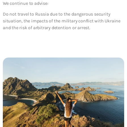
We continue to advise:
Do not travel to
Russia due to the dangerous security
situation, the impacts of the military conflict with Ukraine
and the risk of arbitrary detention or arrest.