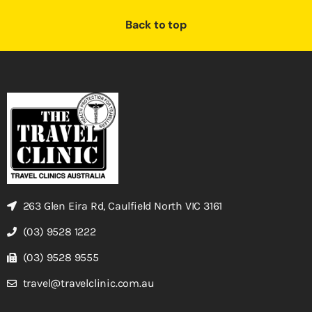
Back to top
263 Glen Eira Rd, Caulfield North VIC 3161
(03) 9528 1222
(03) 9528 9555
travel@travelclinic.com.au