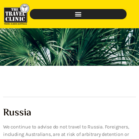
Russia
We continue to advise do not travel to Russia. Foreigners,
including Australians, are at risk of arbitrary detention or