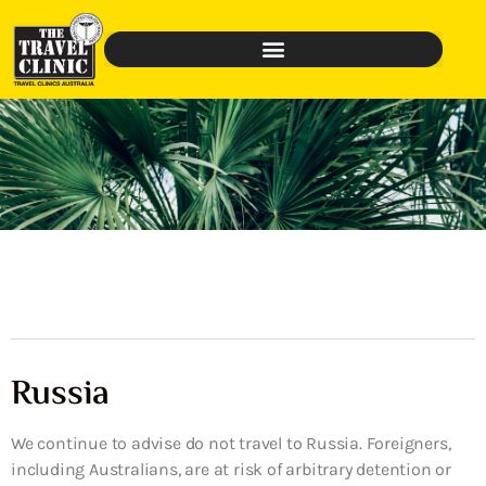
Russia
We continue to advise do not travel to Russia. Foreigners,
including Australians, are at risk of arbitrary detention or