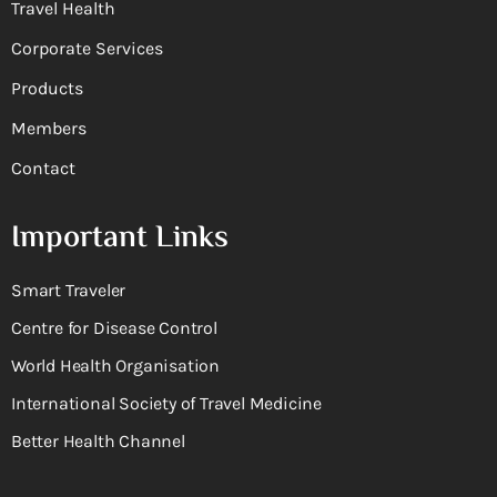
Travel Health
Corporate Services
Products
Members
Contact
Important Links
Smart Traveler
Centre for Disease Control
World Health Organisation
International Society of Travel Medicine
Better Health Channel