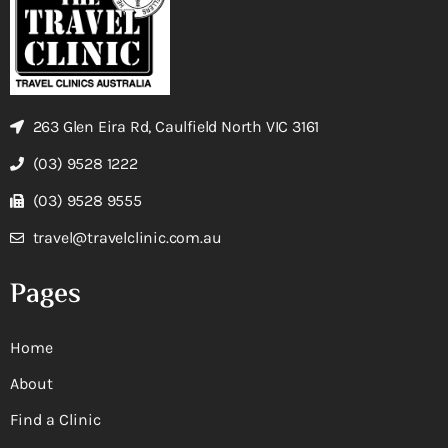
263 Glen Eira Rd, Caulfield North VIC 3161
(03) 9528 1222
(03) 9528 9555
travel@travelclinic.com.au
Pages
Home
About
Find a Clinic