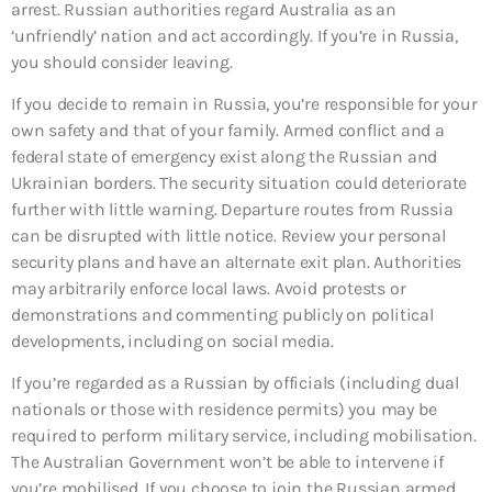
arrest. Russian authorities regard Australia as an
‘unfriendly’ nation and act accordingly. If you’re in Russia,
you should consider leaving.
If you decide to remain in Russia, you’re responsible for your
own safety and that of your family. Armed conflict and a
federal state of emergency exist along the Russian and
Ukrainian borders. The security situation could deteriorate
further with little warning. Departure routes from Russia
can be disrupted with little notice. Review your personal
security plans and have an alternate exit plan. Authorities
may arbitrarily enforce local laws. Avoid protests or
demonstrations and commenting publicly on political
developments, including on social media.
If you’re regarded as a Russian by officials (including dual
nationals or those with residence permits) you may be
required to perform military service, including mobilisation.
The Australian Government won’t be able to intervene if
you’re mobilised. If you choose to join the Russian armed