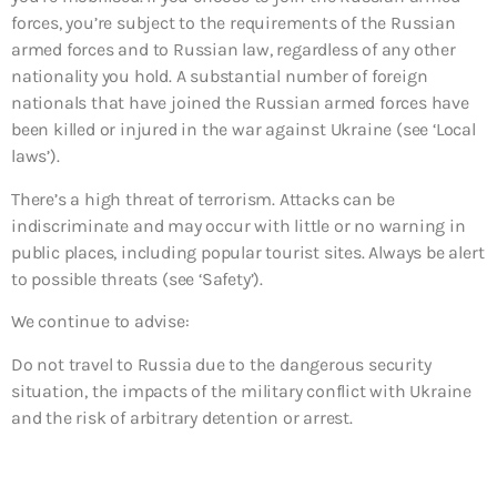
forces, you’re subject to the requirements of the Russian
armed forces and to Russian law, regardless of any other
nationality you hold. A substantial number of foreign
nationals that have joined the Russian armed forces have
been killed or injured in the war against Ukraine (see ‘Local
laws’).
There’s a high threat of terrorism. Attacks can be
indiscriminate and may occur with little or no warning in
public places, including popular tourist sites. Always be alert
to possible threats (see ‘Safety’).
We continue to advise:
Do not travel to
Russia due to the dangerous security
situation, the impacts of the military conflict with Ukraine
and the risk of arbitrary detention or arrest.