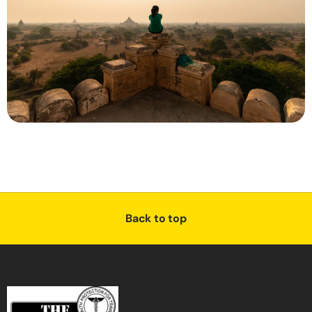
Back to top