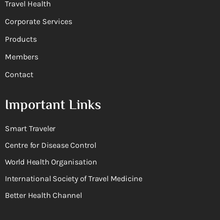
Travel Health
Corporate Services
Products
Members
Contact
Important Links
Smart Traveler
Centre for Disease Control
World Health Organisation
International Society of Travel Medicine
Better Health Channel