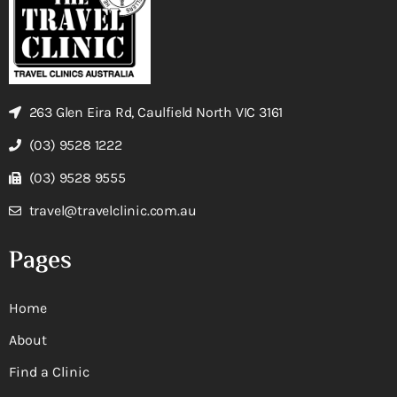
263 Glen Eira Rd, Caulfield North VIC 3161
(03) 9528 1222
(03) 9528 9555
travel@travelclinic.com.au
Pages
Home
About
Find a Clinic