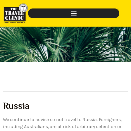
Russia
We continue to advise do not travel to Russia. Foreigners,
including Australians, are at risk of arbitrary detention or