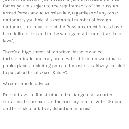
forces, you’re subject to the requirements of the Russian
armed forces and to Russian law, regardless of any other
nationality you hold. A substantial number of foreign
nationals that have joined the Russian armed forces have
been killed or injured in the war against Ukraine (see ‘Local
laws’).
There’s a high threat of terrorism. Attacks can be
indiscriminate and may occur with little or no warning in
public places, including popular tourist sites. Always be alert
to possible threats (see ‘Safety’).
We continue to advise:
Do not travel to
Russia due to the dangerous security
situation, the impacts of the military conflict with Ukraine
and the risk of arbitrary detention or arrest.