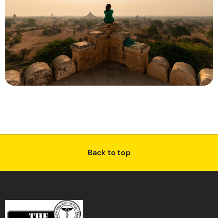
Back to top