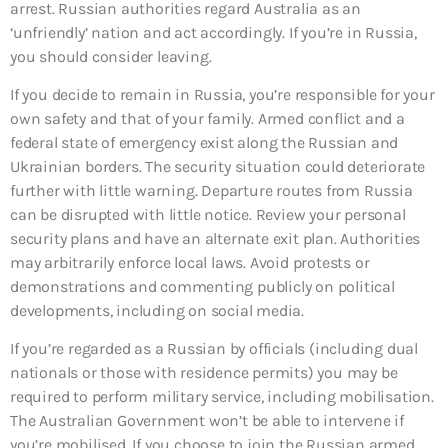
arrest. Russian authorities regard Australia as an
‘unfriendly’ nation and act accordingly. If you’re in Russia,
you should consider leaving.
If you decide to remain in Russia, you’re responsible for your
own safety and that of your family. Armed conflict and a
federal state of emergency exist along the Russian and
Ukrainian borders. The security situation could deteriorate
further with little warning. Departure routes from Russia
can be disrupted with little notice. Review your personal
security plans and have an alternate exit plan. Authorities
may arbitrarily enforce local laws. Avoid protests or
demonstrations and commenting publicly on political
developments, including on social media.
If you’re regarded as a Russian by officials (including dual
nationals or those with residence permits) you may be
required to perform military service, including mobilisation.
The Australian Government won’t be able to intervene if
you’re mobilised. If you choose to join the Russian armed