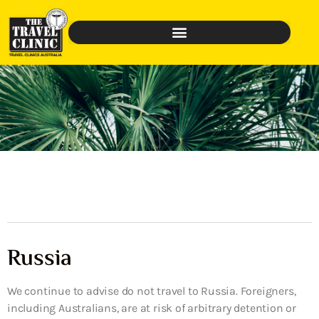
Russia
We continue to advise do not travel to Russia. Foreigners,
including Australians, are at risk of arbitrary detention or