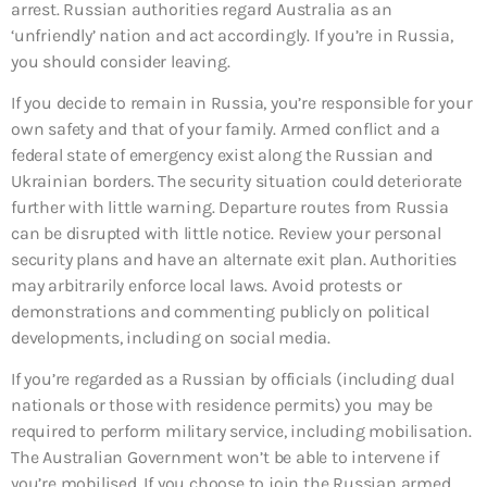
arrest. Russian authorities regard Australia as an
‘unfriendly’ nation and act accordingly. If you’re in Russia,
you should consider leaving.
If you decide to remain in Russia, you’re responsible for your
own safety and that of your family. Armed conflict and a
federal state of emergency exist along the Russian and
Ukrainian borders. The security situation could deteriorate
further with little warning. Departure routes from Russia
can be disrupted with little notice. Review your personal
security plans and have an alternate exit plan. Authorities
may arbitrarily enforce local laws. Avoid protests or
demonstrations and commenting publicly on political
developments, including on social media.
If you’re regarded as a Russian by officials (including dual
nationals or those with residence permits) you may be
required to perform military service, including mobilisation.
The Australian Government won’t be able to intervene if
you’re mobilised. If you choose to join the Russian armed