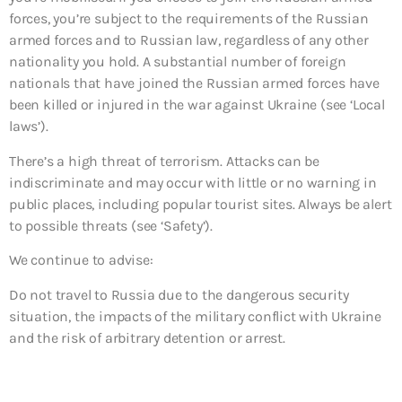
forces, you’re subject to the requirements of the Russian
armed forces and to Russian law, regardless of any other
nationality you hold. A substantial number of foreign
nationals that have joined the Russian armed forces have
been killed or injured in the war against Ukraine (see ‘Local
laws’).
There’s a high threat of terrorism. Attacks can be
indiscriminate and may occur with little or no warning in
public places, including popular tourist sites. Always be alert
to possible threats (see ‘Safety’).
We continue to advise:
Do not travel to
Russia due to the dangerous security
situation, the impacts of the military conflict with Ukraine
and the risk of arbitrary detention or arrest.