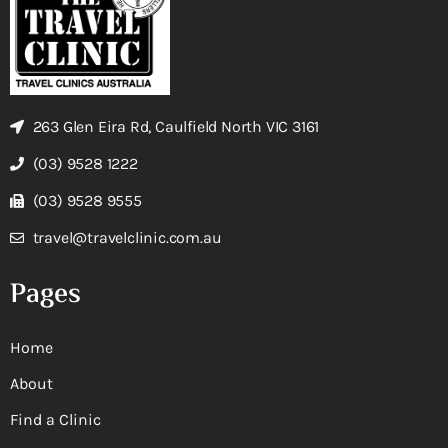
263 Glen Eira Rd, Caulfield North VIC 3161
(03) 9528 1222
(03) 9528 9555
travel@travelclinic.com.au
Pages
Home
About
Find a Clinic