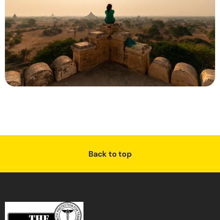
Back to top