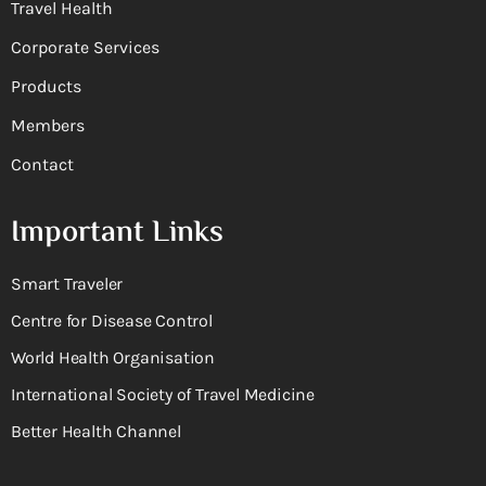
Travel Health
Corporate Services
Products
Members
Contact
Important Links
Smart Traveler
Centre for Disease Control
World Health Organisation
International Society of Travel Medicine
Better Health Channel