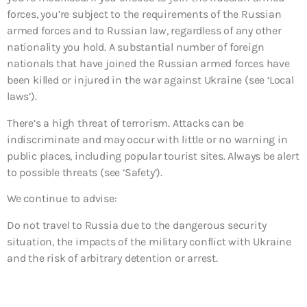
forces, you’re subject to the requirements of the Russian
armed forces and to Russian law, regardless of any other
nationality you hold. A substantial number of foreign
nationals that have joined the Russian armed forces have
been killed or injured in the war against Ukraine (see ‘Local
laws’).
There’s a high threat of terrorism. Attacks can be
indiscriminate and may occur with little or no warning in
public places, including popular tourist sites. Always be alert
to possible threats (see ‘Safety’).
We continue to advise:
Do not travel to
Russia due to the dangerous security
situation, the impacts of the military conflict with Ukraine
and the risk of arbitrary detention or arrest.