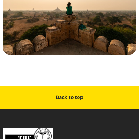
Back to top