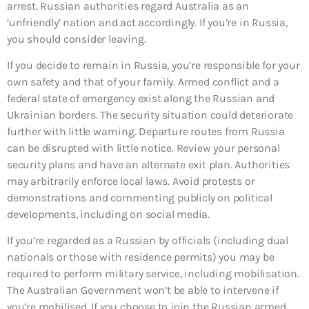
arrest. Russian authorities regard Australia as an
‘unfriendly’ nation and act accordingly. If you’re in Russia,
you should consider leaving.
If you decide to remain in Russia, you’re responsible for your
own safety and that of your family. Armed conflict and a
federal state of emergency exist along the Russian and
Ukrainian borders. The security situation could deteriorate
further with little warning. Departure routes from Russia
can be disrupted with little notice. Review your personal
security plans and have an alternate exit plan. Authorities
may arbitrarily enforce local laws. Avoid protests or
demonstrations and commenting publicly on political
developments, including on social media.
If you’re regarded as a Russian by officials (including dual
nationals or those with residence permits) you may be
required to perform military service, including mobilisation.
The Australian Government won’t be able to intervene if
you’re mobilised. If you choose to join the Russian armed