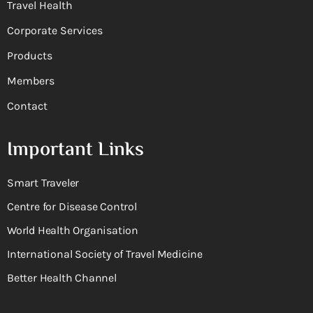
Travel Health
Corporate Services
Products
Members
Contact
Important Links
Smart Traveler
Centre for Disease Control
World Health Organisation
International Society of Travel Medicine
Better Health Channel