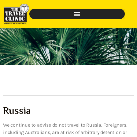
Russia
We continue to advise do not travel to Russia. Foreigners,
including Australians, are at risk of arbitrary detention or