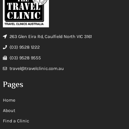
263 Glen Eira Rd, Caulfield North VIC 3161
(03) 9528 1222
(03) 9528 9555
travel@travelclinic.com.au
Pages
Home
About
Find a Clinic