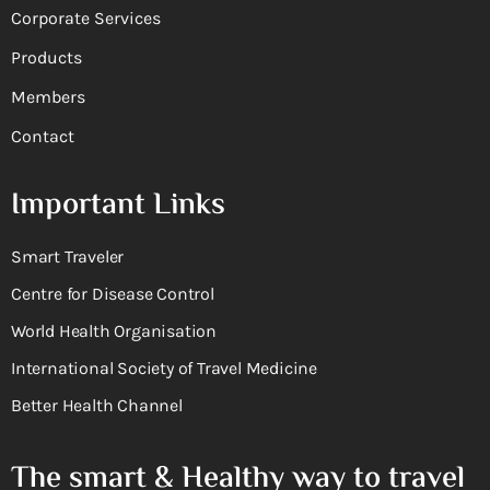
Corporate Services
Products
Members
Contact
Important Links
Smart Traveler
Centre for Disease Control
World Health Organisation
International Society of Travel Medicine
Better Health Channel
The smart & Healthy way to travel