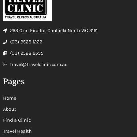
263 Glen Eira Rd, Caulfield North VIC 3161
(03) 9528 1222
(03) 9528 9555
travel@travelclinic.com.au
Pages
Home
About
Find a Clinic
Travel Health