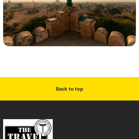
Back to top