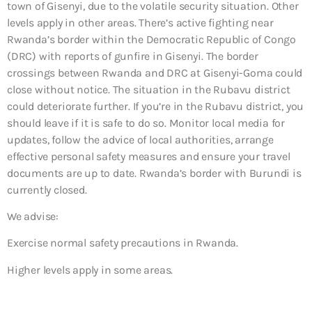
town of Gisenyi, due to the volatile security situation. Other
levels apply in other areas. There’s active fighting near
Rwanda’s border within the Democratic Republic of Congo
(DRC) with reports of gunfire in Gisenyi. The border
crossings between Rwanda and DRC at Gisenyi-Goma could
close without notice. The situation in the Rubavu district
could deteriorate further. If you’re in the Rubavu district, you
should leave if it is safe to do so. Monitor local media for
updates, follow the advice of local authorities, arrange
effective personal safety measures and ensure your travel
documents are up to date. Rwanda’s border with Burundi is
currently closed.
We advise:
Exercise normal safety precautions in Rwanda.
Higher levels apply in some areas.