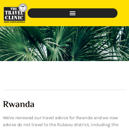
Rwanda
We’ve reviewed our travel advice for Rwanda and we now
advise do not travel to the Rubavu district, including the