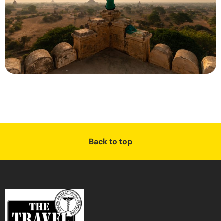
Back to top