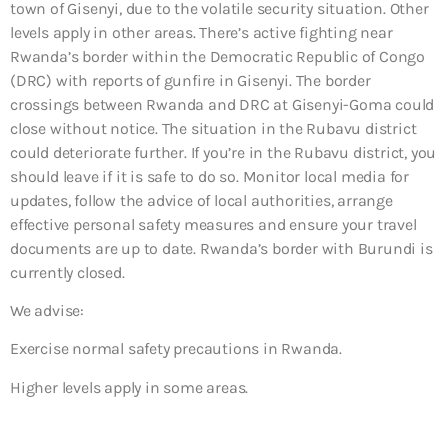
town of Gisenyi, due to the volatile security situation. Other
levels apply in other areas. There’s active fighting near
Rwanda’s border within the Democratic Republic of Congo
(DRC) with reports of gunfire in Gisenyi. The border
crossings between Rwanda and DRC at Gisenyi-Goma could
close without notice. The situation in the Rubavu district
could deteriorate further. If you’re in the Rubavu district, you
should leave if it is safe to do so. Monitor local media for
updates, follow the advice of local authorities, arrange
effective personal safety measures and ensure your travel
documents are up to date. Rwanda’s border with Burundi is
currently closed.
We advise:
Exercise normal safety precautions in Rwanda.
Higher levels apply in some areas.