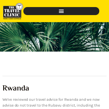
Rwanda
We’ve reviewed our travel advice for Rwanda and we now
advise do not travel to the Rubavu district, including the