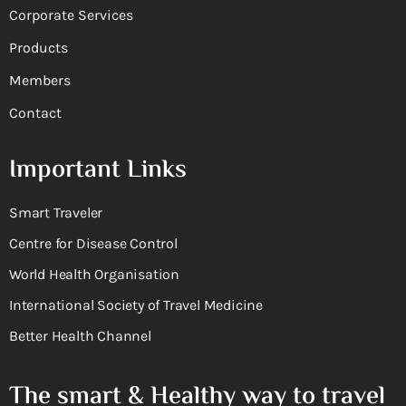
Corporate Services
Products
Members
Contact
Important Links
Smart Traveler
Centre for Disease Control
World Health Organisation
International Society of Travel Medicine
Better Health Channel
The smart & Healthy way to travel