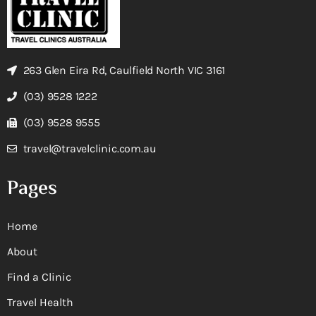
263 Glen Eira Rd, Caulfield North VIC 3161
(03) 9528 1222
(03) 9528 9555
travel@travelclinic.com.au
Pages
Home
About
Find a Clinic
Travel Health