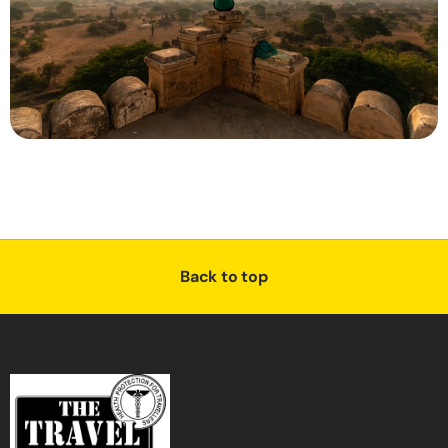
Back to top