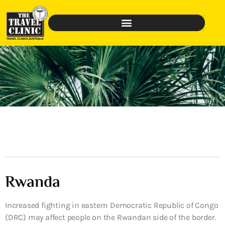
Rwanda
Increased fighting in eastern Democratic Republic of Congo
(DRC) may affect people on the Rwandan side of the border.