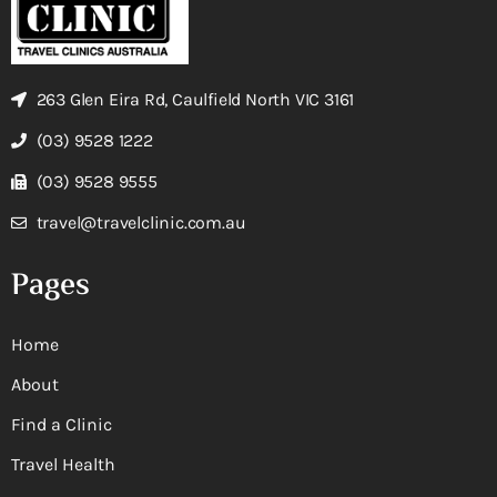
263 Glen Eira Rd, Caulfield North VIC 3161
(03) 9528 1222
(03) 9528 9555
travel@travelclinic.com.au
Pages
Home
About
Find a Clinic
Travel Health