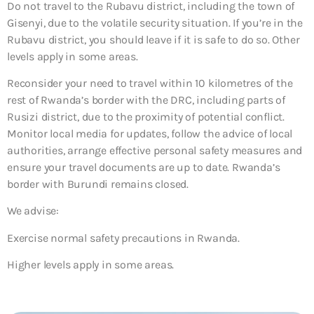
Do not travel to the Rubavu district, including the town of
Gisenyi, due to the volatile security situation. If you’re in the
Rubavu district, you should leave if it is safe to do so. Other
levels apply in some areas.
Reconsider your need to travel within 10 kilometres of the
rest of Rwanda’s border with the DRC, including parts of
Rusizi district, due to the proximity of potential conflict.
Monitor local media for updates, follow the advice of local
authorities, arrange effective personal safety measures and
ensure your travel documents are up to date. Rwanda’s
border with Burundi remains closed.
We advise:
Exercise normal safety precautions in Rwanda.
Higher levels apply in some areas.