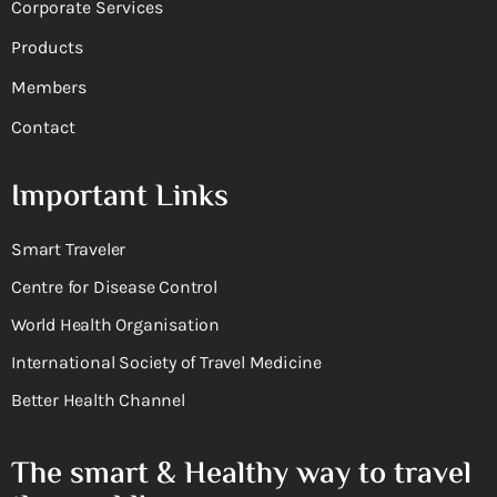
Corporate Services
Products
Members
Contact
Important Links
Smart Traveler
Centre for Disease Control
World Health Organisation
International Society of Travel Medicine
Better Health Channel
The smart & Healthy way to travel