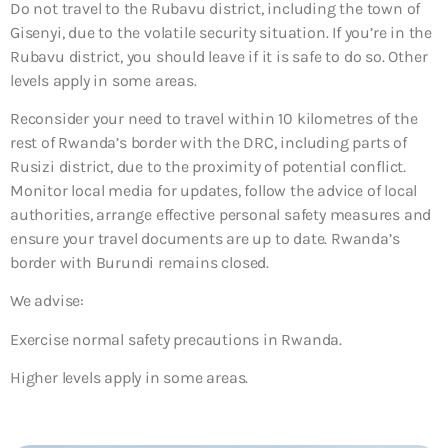
Do not travel to the Rubavu district, including the town of
Gisenyi, due to the volatile security situation. If you’re in the
Rubavu district, you should leave if it is safe to do so. Other
levels apply in some areas.
Reconsider your need to travel within 10 kilometres of the
rest of Rwanda’s border with the DRC, including parts of
Rusizi district, due to the proximity of potential conflict.
Monitor local media for updates, follow the advice of local
authorities, arrange effective personal safety measures and
ensure your travel documents are up to date. Rwanda’s
border with Burundi remains closed.
We advise:
Exercise normal safety precautions in Rwanda.
Higher levels apply in some areas.