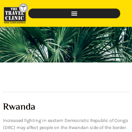
Rwanda
Increased fighting in eastern Democratic Republic of Congo
(DRC) may affect people on the Rwandan side of the border.