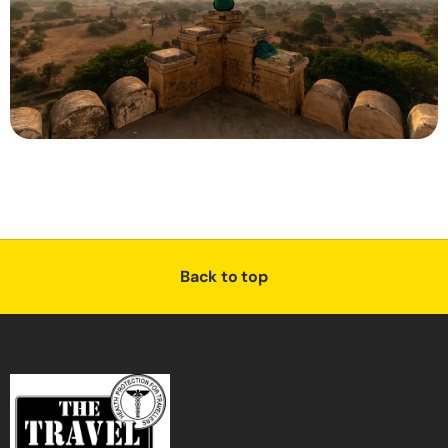
Back to top