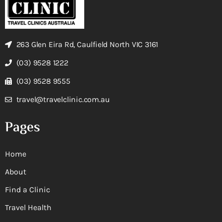
263 Glen Eira Rd, Caulfield North VIC 3161
(03) 9528 1222
(03) 9528 9555
travel@travelclinic.com.au
Pages
Home
About
Find a Clinic
Travel Health