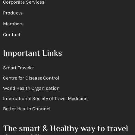
Corporate Services
Products
Members
Contact
Important Links
Smart Traveler
Centre for Disease Control
World Health Organisation
International Society of Travel Medicine
Better Health Channel
The smart & Healthy way to travel