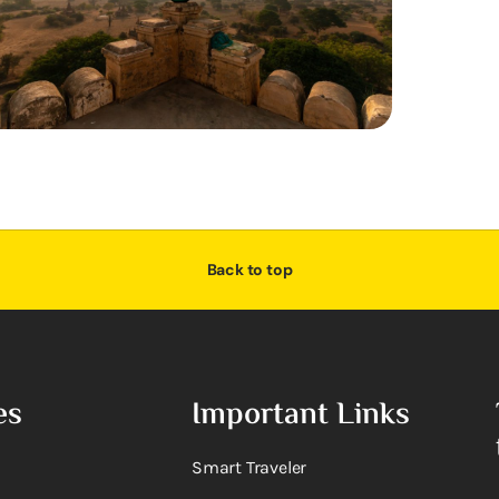
Back to top
es
Important Links
Smart Traveler