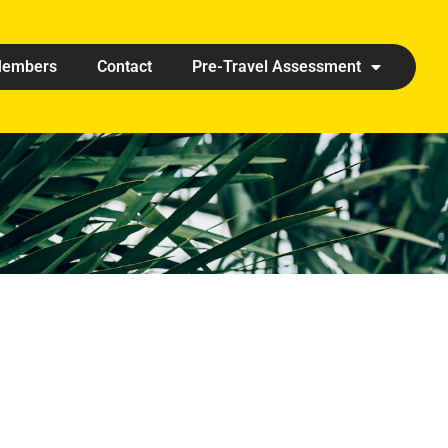
embers
Contact
Pre-Travel Assessment