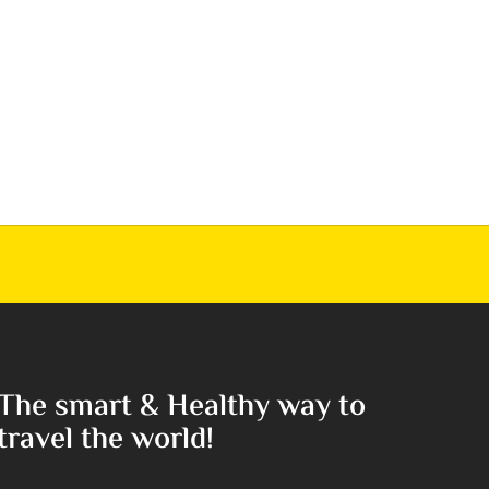
The smart & Healthy way to
travel the world!