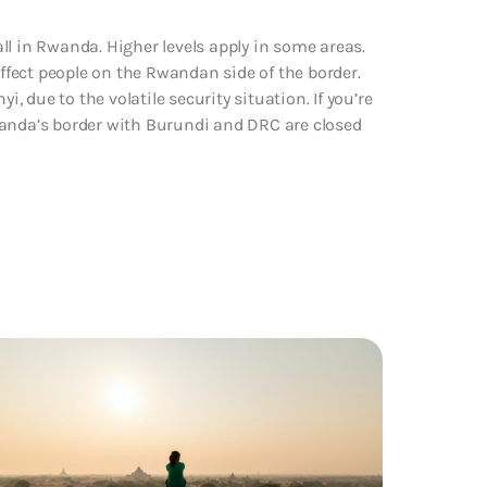
ll in Rwanda. Higher levels apply in some areas.
fect people on the Rwandan side of the border.
i, due to the volatile security situation. If you’re
 Rwanda’s border with Burundi and DRC are closed