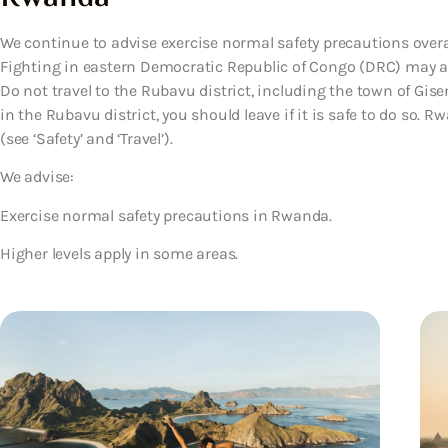
We continue to advise exercise normal safety precautions overa
Fighting in eastern Democratic Republic of Congo (DRC) may af
Do not travel to the Rubavu district, including the town of Giseny
in the Rubavu district, you should leave if it is safe to do so.
(see ‘Safety’ and ‘Travel’).
We advise:
Exercise normal safety precautions in Rwanda.
Higher levels apply in some areas.