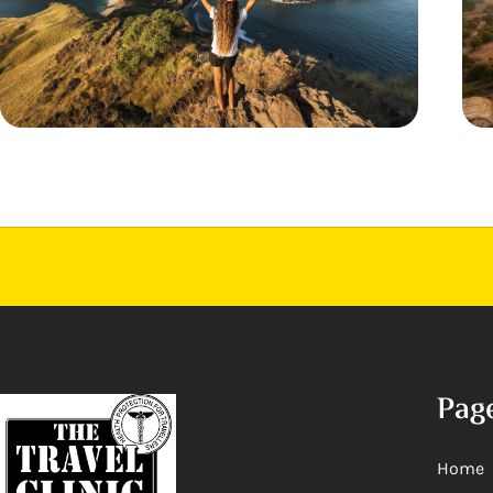
Pag
Home