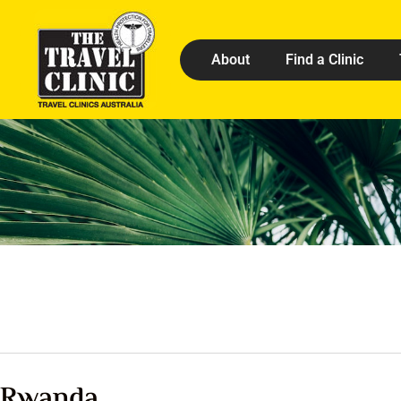
About
Find a Clinic
Rwanda