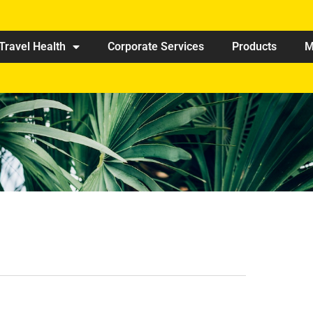
Travel Health
Corporate Services
Products
M