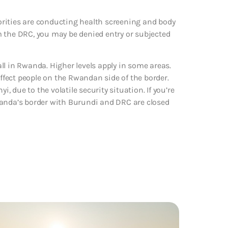
rities are conducting health screening and body
m the DRC, you may be denied entry or subjected
ll in Rwanda. Higher levels apply in some areas.
fect people on the Rwandan side of the border.
i, due to the volatile security situation. If you’re
 Rwanda’s border with Burundi and DRC are closed