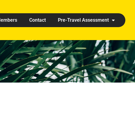
embers
Contact
Pre-Travel Assessment