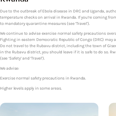
Due to the outbreak of Ebola disease in DRC and Uganda, autho
temperature checks on arrival in Rwanda. If you’re coming fro
to mandatory quarantine measures (see ‘Travel’).
We continue to advise exercise normal safety precautions overa
Fighting in eastern Democratic Republic of Congo (DRC) may af
Do not travel to the Rubavu district, including the town of Giseny
in the Rubavu district, you should leave if it is safe to do so.
(see ‘Safety’ and ‘Travel’).
We advise:
Exercise normal safety precautions in Rwanda.
Higher levels apply in some areas.