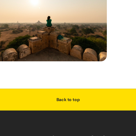
Back to top