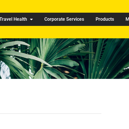
Travel Health
Corporate Services
Products
M