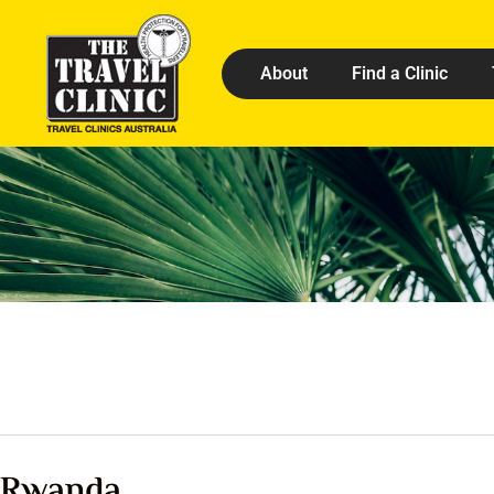
About
Find a Clinic
Rwanda