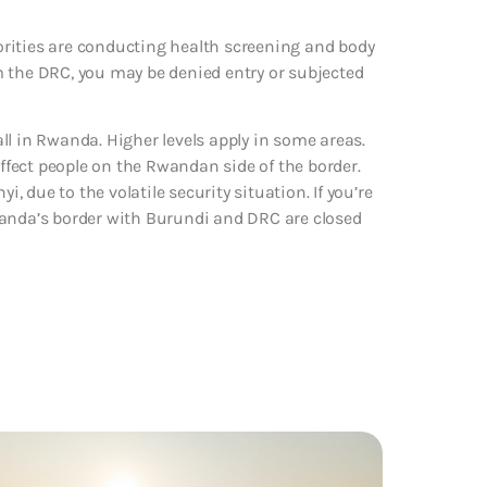
rities are conducting health screening and body
m the DRC, you may be denied entry or subjected
ll in Rwanda. Higher levels apply in some areas.
fect people on the Rwandan side of the border.
i, due to the volatile security situation. If you’re
 Rwanda’s border with Burundi and DRC are closed