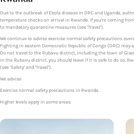
Due to the outbreak of Ebola disease in DRC and Uganda, autho
temperature checks on arrival in Rwanda. If you’re coming fro
to mandatory quarantine measures (see ‘Travel’).
We continue to advise exercise normal safety precautions overa
Fighting in eastern Democratic Republic of Congo (DRC) may af
Do not travel to the Rubavu district, including the town of Giseny
in the Rubavu district, you should leave if it is safe to do so.
(see ‘Safety’ and ‘Travel’).
We advise:
Exercise normal safety precautions in Rwanda.
Higher levels apply in some areas.