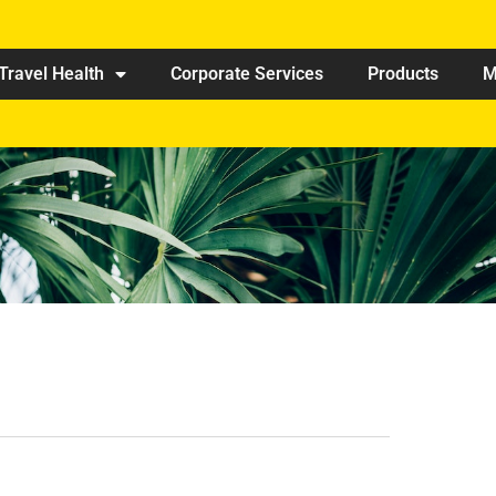
Travel Health
Corporate Services
Products
M