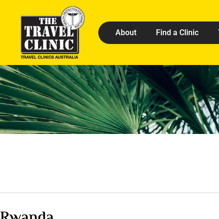
About
Find a Clinic
Rwanda