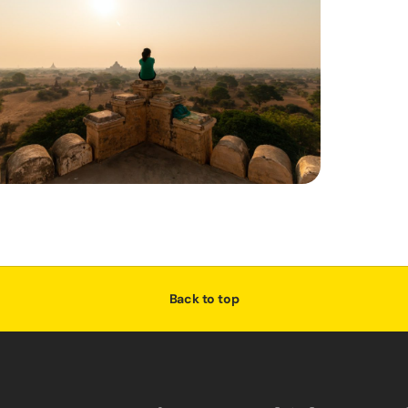
Back to top