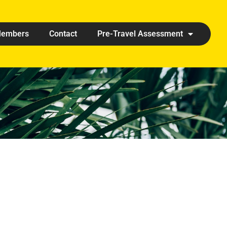
embers
Contact
Pre-Travel Assessment