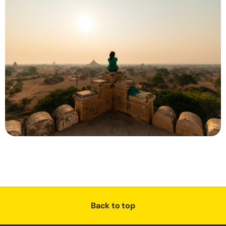
Back to top