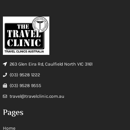
263 Glen Eira Rd, Caulfield North VIC 3161
(03) 9528 1222
(03) 9528 9555
travel@travelclinic.com.au
Pages
Home