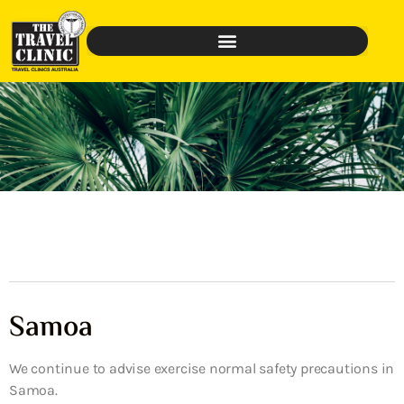
Samoa
We continue to advise exercise normal safety precautions in
Samoa.