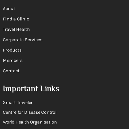
About
Find a Clinic
Travel Health
Corporate Services
Products
Members
Contact
Important Links
Smart Traveler
Centre for Disease Control
World Health Organisation