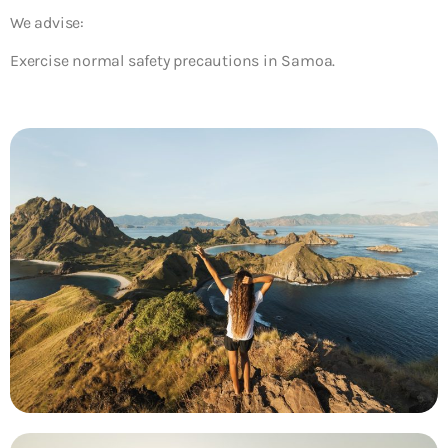
We advise:
Exercise normal safety precautions in Samoa.