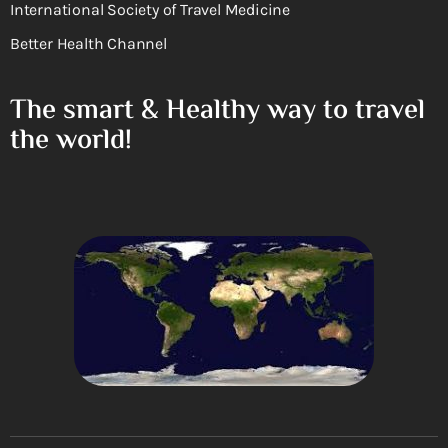
International Society of Travel Medicine
Better Health Channel
The smart & Healthy way to travel
the world!