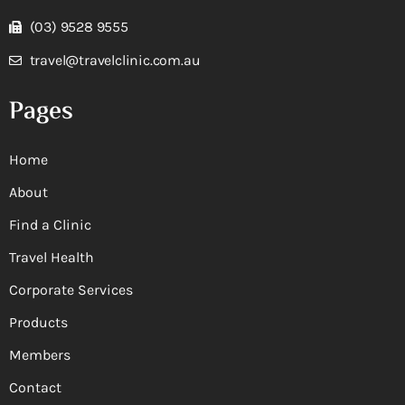
(03) 9528 9555
travel@travelclinic.com.au
Pages
Home
About
Find a Clinic
Travel Health
Corporate Services
Products
Members
Contact