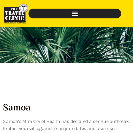
Samoa
Samoa’s Ministry of Health has declared a dengue outbreak.
Protect yourself against mosquito bites and use insect