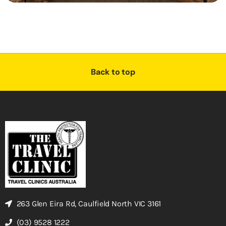
Back to top
263 Glen Eira Rd, Caulfield North VIC 3161
(03) 9528 1222