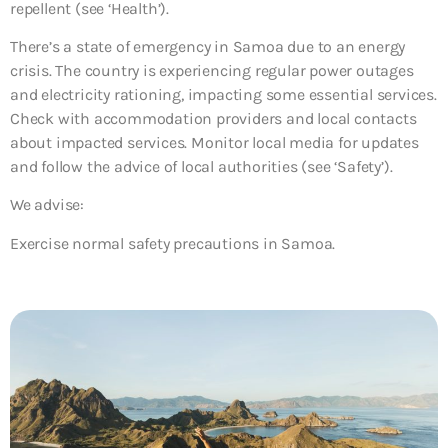
repellent (see ‘Health’).
There’s a state of emergency in Samoa due to an energy
crisis. The country is experiencing regular power outages
and electricity rationing, impacting some essential services.
Check with accommodation providers and local contacts
about impacted services. Monitor local media for updates
and follow the advice of local authorities (see ‘Safety’).
We advise:
Exercise normal safety precautions in Samoa.