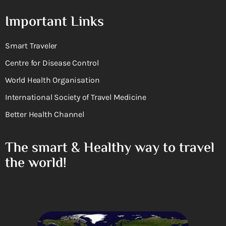
Important Links
Smart Traveler
Centre for Disease Control
World Health Organisation
International Society of Travel Medicine
Better Health Channel
The smart & Healthy way to travel
the world!