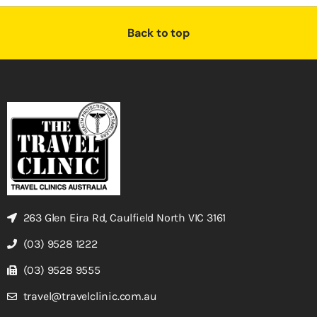
Back to top
263 Glen Eira Rd, Caulfield North VIC 3161
(03) 9528 1222
(03) 9528 9555
travel@travelclinic.com.au