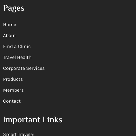
Pages
Home
About
Find a Clinic
Travel Health
Corporate Services
Products
Members
Contact
Important Links
Smart Traveler