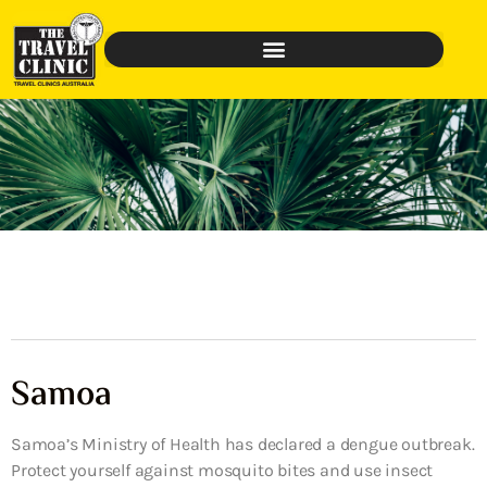
Samoa
Samoa’s Ministry of Health has declared a dengue outbreak.
Protect yourself against mosquito bites and use insect