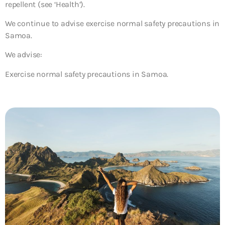
repellent (see ‘Health’).
We continue to advise exercise normal safety precautions in
Samoa.
We advise:
Exercise normal safety precautions in Samoa.