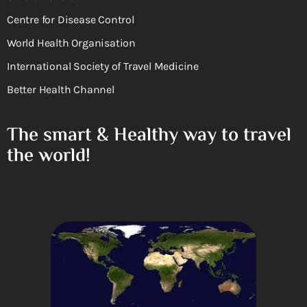
Centre for Disease Control
World Health Organisation
International Society of Travel Medicine
Better Health Channel
The smart & Healthy way to travel
the world!