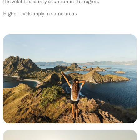
the volatile security situation in the region.
Higher levels apply in some areas.