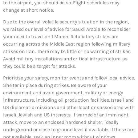
to the airport, you should do so. Flight schedules may
change at short notice.
Due to the overall volatile security situation in the region,
we raised our level of advice for Saudi Arabia to reconsider
your need to travel on 1 March. Retaliatory strikes are
occurring across the Middle East region following military
strikes on Iran. There may be little or no warning of strikes.
Avoid military installations and critical infrastructure, as
they could be a target for attacks.
Prioritise your safety, monitor events and follow local advice.
Shelter in place during strikes. Be aware of your
environment and avoid government, military or energy
infrastructure, including oil production facilities, Israeli and
US diplomatic missions and other locations associated with
Israeli, Jewish and US interests. If warned of an imminent
attack, move to an enclosed hardened shelter, ideally
underground or close to ground level if available. If these are
not available, seek an inner room without windows.