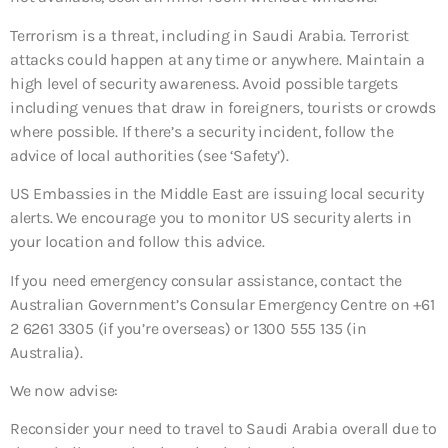
Terrorism is a threat, including in Saudi Arabia. Terrorist
attacks could happen at any time or anywhere. Maintain a
high level of security awareness. Avoid possible targets
including venues that draw in foreigners, tourists or crowds
where possible. If there’s a security incident, follow the
advice of local authorities (see ‘Safety’).
US Embassies in the Middle East are issuing local security
alerts. We encourage you to monitor US security alerts in
your location and follow this advice.
If you need emergency consular assistance, contact the
Australian Government’s Consular Emergency Centre on +61
2 6261 3305 (if you’re overseas) or 1300 555 135 (in
Australia).
We now advise:
Reconsider your need to travel to Saudi Arabia overall
due to