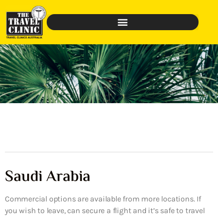
Saudi Arabia
Commercial options are available from more locations. If
you wish to leave, can secure a flight and it’s safe to travel