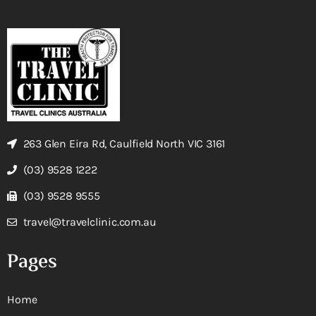
263 Glen Eira Rd, Caulfield North VIC 3161
(03) 9528 1222
(03) 9528 9555
travel@travelclinic.com.au
Pages
Home