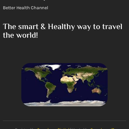
Better Health Channel
The smart & Healthy way to travel
the world!