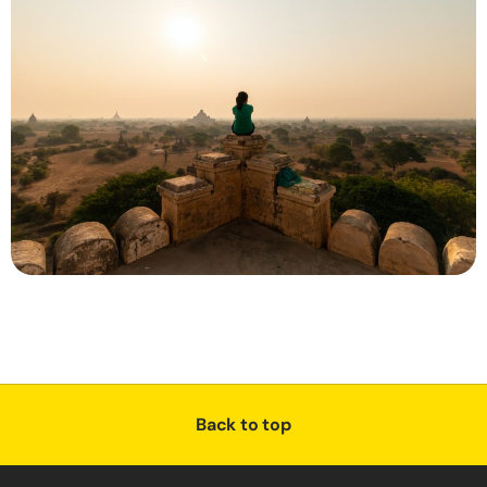
Back to top