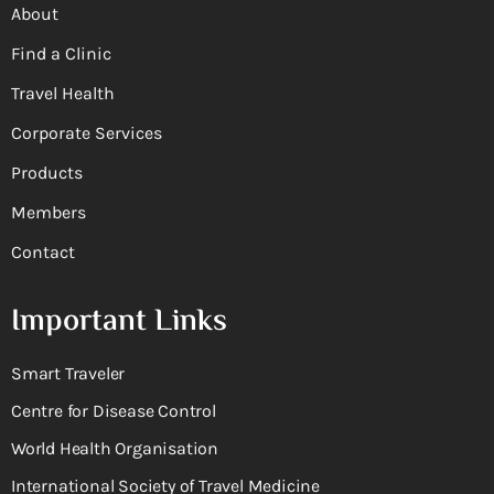
About
Find a Clinic
Travel Health
Corporate Services
Products
Members
Contact
Important Links
Smart Traveler
Centre for Disease Control
World Health Organisation
International Society of Travel Medicine