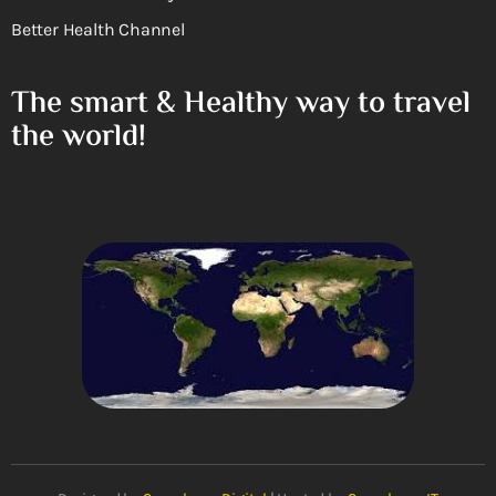
Better Health Channel
The smart & Healthy way to travel
the world!