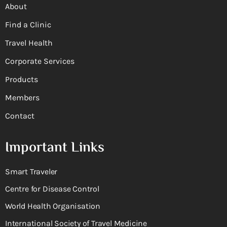
About
Find a Clinic
Travel Health
Corporate Services
Products
Members
Contact
Important Links
Smart Traveler
Centre for Disease Control
World Health Organisation
International Society of Travel Medicine