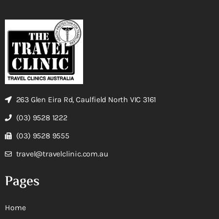
263 Glen Eira Rd, Caulfield North VIC 3161
(03) 9528 1222
(03) 9528 9555
travel@travelclinic.com.au
Pages
Home