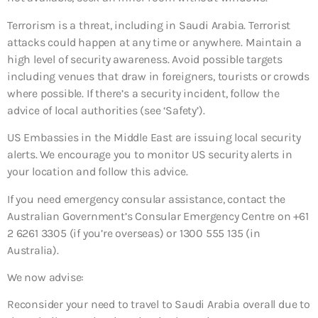
Terrorism is a threat, including in Saudi Arabia. Terrorist
attacks could happen at any time or anywhere. Maintain a
high level of security awareness. Avoid possible targets
including venues that draw in foreigners, tourists or crowds
where possible. If there’s a security incident, follow the
advice of local authorities (see ‘Safety’).
US Embassies in the Middle East are issuing local security
alerts. We encourage you to monitor US security alerts in
your location and follow this advice.
If you need emergency consular assistance, contact the
Australian Government’s Consular Emergency Centre on +61
2 6261 3305 (if you’re overseas) or 1300 555 135 (in
Australia).
We now advise:
Reconsider your need to travel to Saudi Arabia overall
due to