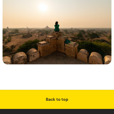
Back to top