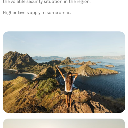
the volatile security situation in the region.
Higher levels apply in some areas.