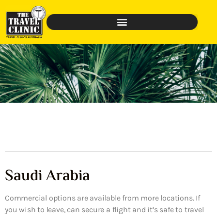
Saudi Arabia
Commercial options are available from more locations. If
you wish to leave, can secure a flight and it’s safe to travel