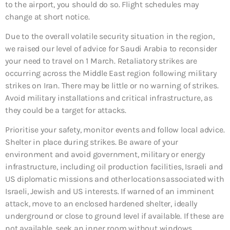
to the airport, you should do so. Flight schedules may
change at short notice.
Due to the overall volatile security situation in the region,
we raised our level of advice for Saudi Arabia to reconsider
your need to travel on 1 March. Retaliatory strikes are
occurring across the Middle East region following military
strikes on Iran. There may be little or no warning of strikes.
Avoid military installations and critical infrastructure, as
they could be a target for attacks.
Prioritise your safety, monitor events and follow local advice.
Shelter in place during strikes. Be aware of your
environment and avoid government, military or energy
infrastructure, including oil production facilities, Israeli and
US diplomatic missions and other locations associated with
Israeli, Jewish and US interests. If warned of an imminent
attack, move to an enclosed hardened shelter, ideally
underground or close to ground level if available. If these are
not available, seek an inner room without windows.