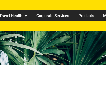
Travel Health
Corporate Services
Products
M