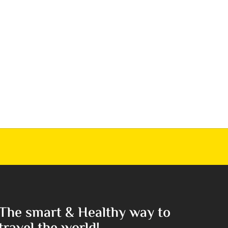
The smart & Healthy way to