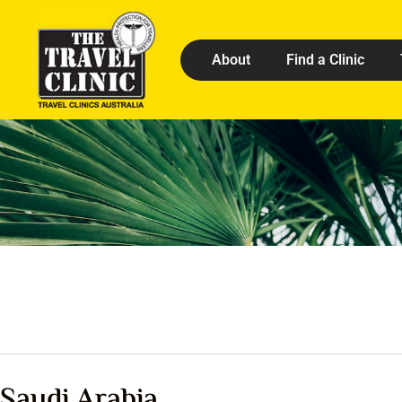
About
Find a Clinic
Saudi Arabia