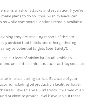
remains a risk of attacks and escalation. If you’re
make plans to do so. If you wish to leave, can
d do so while commercial options remain available.
dvising they are tracking reports of threats
assy advised that hotels and other gathering
may be potential targets (see ‘Safety’).
aised our level of advice for Saudi Arabia to
ations and critical infrastructure, as they could be
helter in place during strikes. Be aware of your
ure, including oil production facilities, Israeli
Israeli, Jewish and US interests. If warned of an
d or close to ground level if available. If these