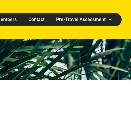
embers
Contact
Pre-Travel Assessment