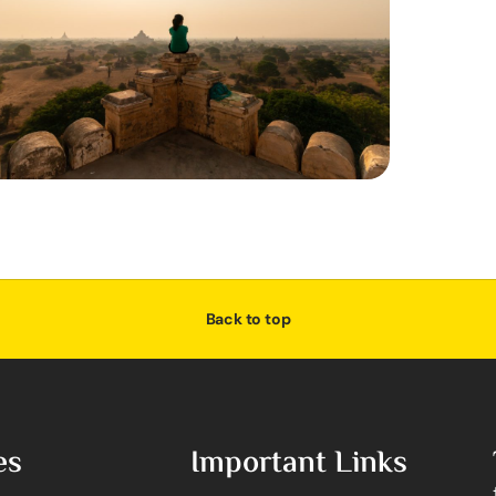
Back to top
es
Important Links