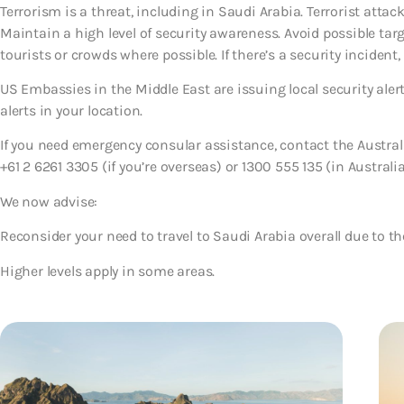
Terrorism is a threat, including in Saudi Arabia. Terrorist atta
Maintain a high level of security awareness. Avoid possible tar
tourists or crowds where possible. If there’s a security incident, 
US Embassies in the Middle East are issuing local security ale
alerts in your location.
If you need emergency consular assistance, contact the Austr
+61 2 6261 3305 (if you’re overseas) or 1300 555 135 (in Australia
We now advise:
Reconsider your need to travel to Saudi Arabia overall
due to th
Higher levels apply in some areas.