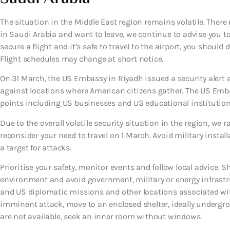
The situation in the Middle East region remains volatile. There 
in Saudi Arabia and want to leave, we continue to advise you to 
secure a flight and it’s safe to travel to the airport, you shoul
Flight schedules may change at short notice.
On 31 March, the US Embassy in Riyadh issued a security alert a
against locations where American citizens gather. The US Emb
points including US businesses and US educational institutions 
Due to the overall volatile security situation in the region, we r
reconsider your need to travel on 1 March. Avoid military install
a target for attacks.
Prioritise your safety, monitor events and follow local advice. S
environment and avoid government, military or energy infrastruct
and US diplomatic missions and other locations associated with 
imminent attack, move to an enclosed shelter, ideally undergroun
are not available, seek an inner room without windows.