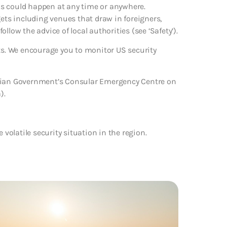
cks could happen at any time or anywhere.
gets including venues that draw in foreigners,
follow the advice of local authorities (see ‘Safety’).
rts. We encourage you to monitor US security
alian Government’s Consular Emergency Centre on
).
e volatile security situation in the region.