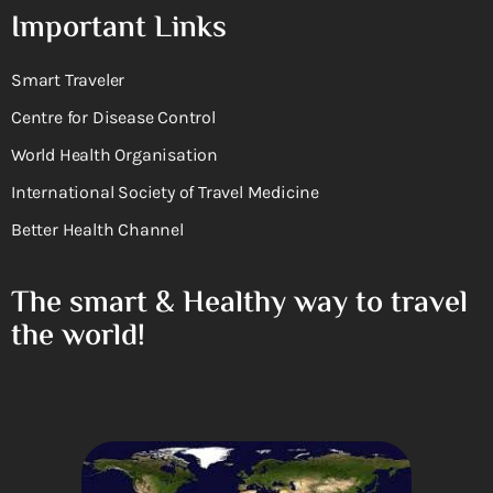
Important Links
Smart Traveler
Centre for Disease Control
World Health Organisation
International Society of Travel Medicine
Better Health Channel
The smart & Healthy way to travel
the world!