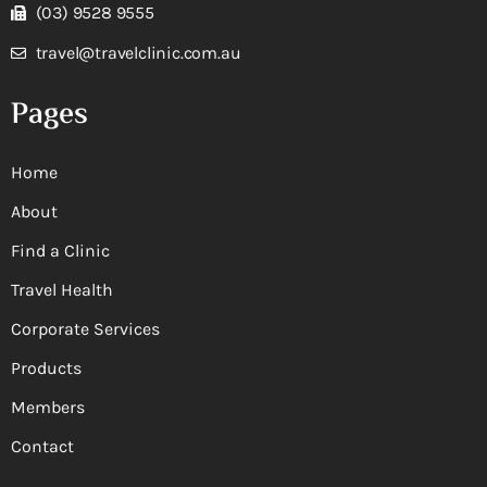
(03) 9528 9555
travel@travelclinic.com.au
Pages
Home
About
Find a Clinic
Travel Health
Corporate Services
Products
Members
Contact