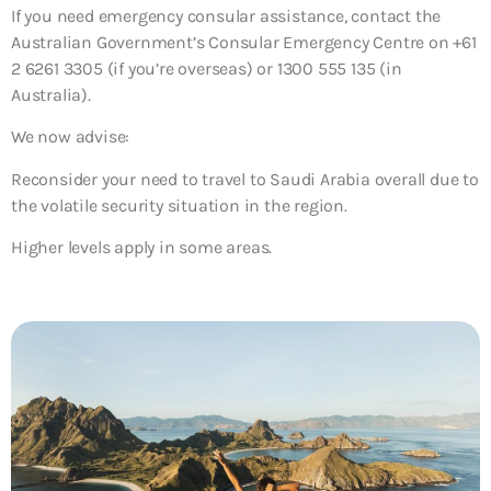
If you need emergency consular assistance, contact the
Australian Government’s Consular Emergency Centre on +61
2 6261 3305 (if you’re overseas) or 1300 555 135 (in
Australia).
We now advise:
Reconsider your need to travel to Saudi Arabia overall
due to
the volatile security situation in the region.
Higher levels apply in some areas.