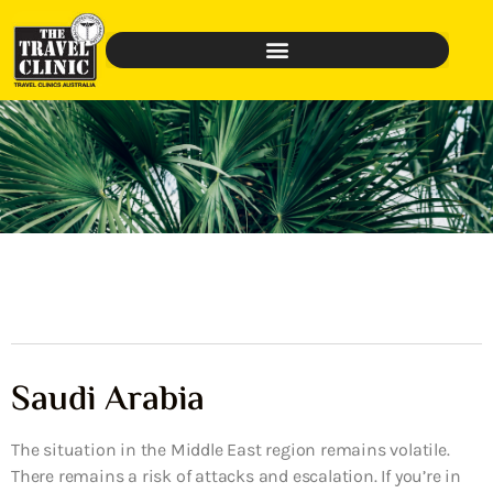
Saudi Arabia
The situation in the Middle East region remains volatile.
There remains a risk of attacks and escalation. If you’re in