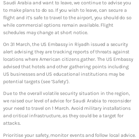
Saudi Arabia and want to leave, we continue to advise you
to make plans to do so. If you wish to leave, can secure a
flight and it’s safe to travel to the airport, you should do so
while commercial options remain available. Flight
schedules may change at short notice.
On 31 March, the US Embassy in Riyadh issued a security
alert advising they are tracking reports of threats against
locations where American citizens gather. The US Embassy
advised that hotels and other gathering points including
US businesses and US educational institutions may be
potential targets (see ‘Safety’).
Due to the overall volatile security situation in the region,
we raised our level of advice for Saudi Arabia to reconsider
your need to travel on 1 March. Avoid military installations
and critical infrastructure, as they could be a target for
attacks.
Prioritise your safety, monitor events and follow local advice.