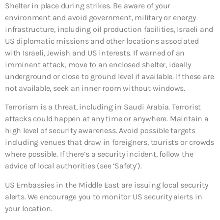
Shelter in place during strikes. Be aware of your
environment and avoid government, military or energy
infrastructure, including oil production facilities, Israeli and
US diplomatic missions and other locations associated
with Israeli, Jewish and US interests. If warned of an
imminent attack, move to an enclosed shelter, ideally
underground or close to ground level if available. If these are
not available, seek an inner room without windows.
Terrorism is a threat, including in Saudi Arabia. Terrorist
attacks could happen at any time or anywhere. Maintain a
high level of security awareness. Avoid possible targets
including venues that draw in foreigners, tourists or crowds
where possible. If there’s a security incident, follow the
advice of local authorities (see ‘Safety’).
US Embassies in the Middle East are issuing local security
alerts. We encourage you to monitor US security alerts in
your location.