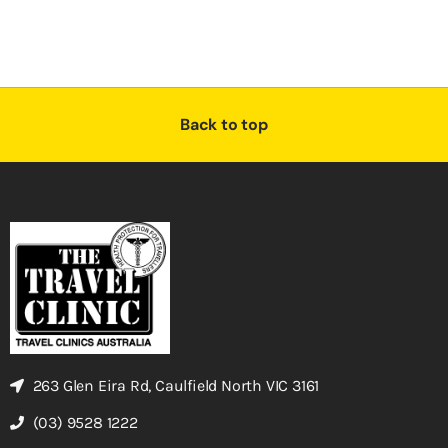
Back to top
263 Glen Eira Rd, Caulfield North VIC 3161
(03) 9528 1222