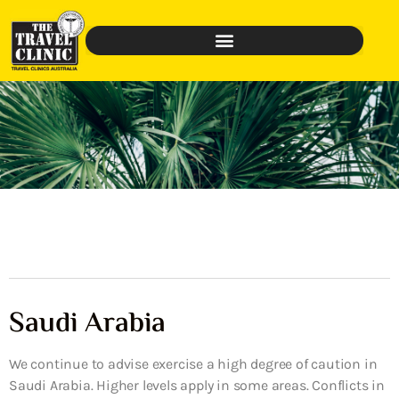
Saudi Arabia
We continue to advise exercise a high degree of caution in
Saudi Arabia. Higher levels apply in some areas. Conflicts in