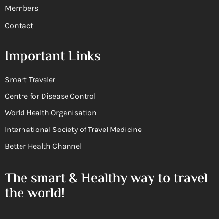
Members
Contact
Important Links
Smart Traveler
Centre for Disease Control
World Health Organisation
International Society of Travel Medicine
Better Health Channel
The smart & Healthy way to travel
the world!