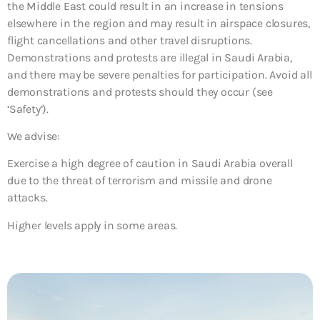
the Middle East could result in an increase in tensions
elsewhere in the region and may result in airspace closures,
flight cancellations and other travel disruptions.
Demonstrations and protests are illegal in Saudi Arabia,
and there may be severe penalties for participation. Avoid all
demonstrations and protests should they occur (see
‘Safety’).
We advise:
Exercise a high degree of caution in Saudi Arabia overall
due to the threat of terrorism and missile and drone
attacks.
Higher levels apply in some areas.