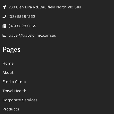
263 Glen Eira Rd, Caulfield North VIC 3161
(03) 9528 1222
(03) 9528 9555
travel@travelclinic.com.au
Pages
Home
About
Find a Clinic
Travel Health
Corporate Services
Products