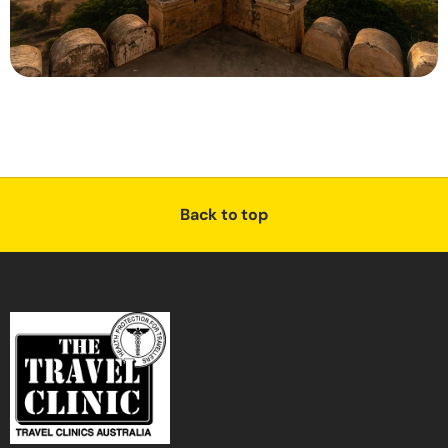
Back to top