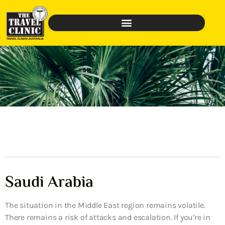
Saudi Arabia
The situation in the Middle East region remains volatile.
There remains a risk of attacks and escalation. If you’re in