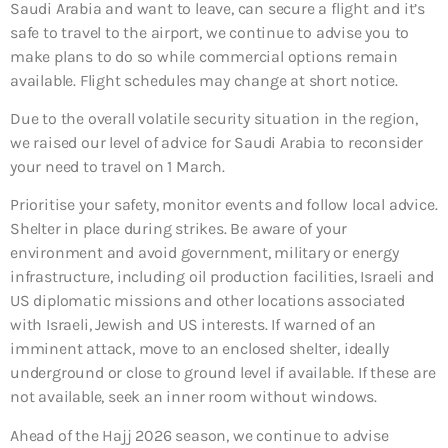
Saudi Arabia and want to leave, can secure a flight and it’s
safe to travel to the airport, we continue to advise you to
make plans to do so while commercial options remain
available. Flight schedules may change at short notice.
Due to the overall volatile security situation in the region,
we raised our level of advice for Saudi Arabia to reconsider
your need to travel on 1 March.
Prioritise your safety, monitor events and follow local advice.
Shelter in place during strikes. Be aware of your
environment and avoid government, military or energy
infrastructure, including oil production facilities, Israeli and
US diplomatic missions and other locations associated
with Israeli, Jewish and US interests. If warned of an
imminent attack, move to an enclosed shelter, ideally
underground or close to ground level if available. If these are
not available, seek an inner room without windows.
Ahead of the Hajj 2026 season, we continue to advise