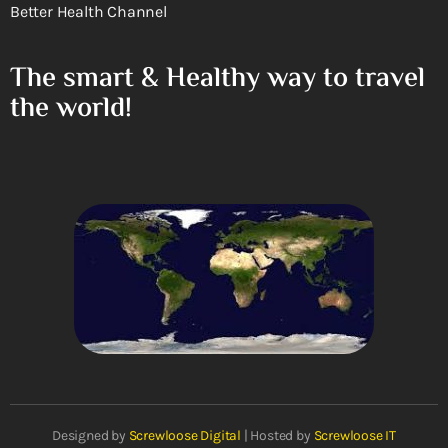
Better Health Channel
The smart & Healthy way to travel
the world!
Designed by
Screwloose Digital
| Hosted by
Screwloose IT