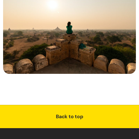
Back to top