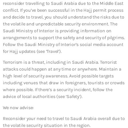
reconsider travelling to Saudi Arabia due to the Middle East
conflict. If you’ve been successful in the Hajj permit process
and decide to travel, you should understand the risks due to
the volatile and unpredictable security environment. The
Saudi Ministry of Interior is providing information on
arrangements to support the safety and security of pilgrims.
Follow the Saudi Ministry of Interior’s social media account
for Hajj updates (see ‘Travel’).
Terrorism is a threat, including in Saudi Arabia. Terrorist
attacks could happen at any time or anywhere. Maintain a
high level of security awareness. Avoid possible targets
including venues that draw in foreigners, tourists or crowds
where possible. If there’s a security incident, follow the
advice of local authorities (see ‘Safety’).
We now advise:
Reconsider your need to travel to Saudi Arabia overall
due to
the volatile security situation in the region.