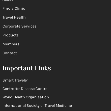
Find a Clinic
Travel Health
Corporate Services
Products
Members
Contact
Important Links
Smart Traveler
Centre for Disease Control
World Health Organisation
International Society of Travel Medicine