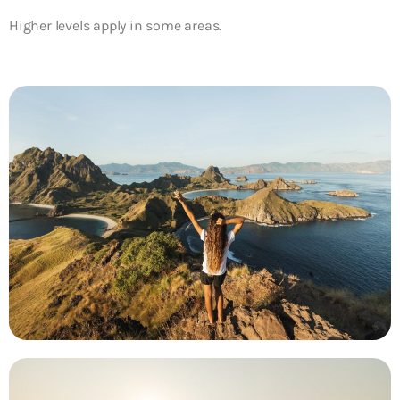
Higher levels apply in some areas.