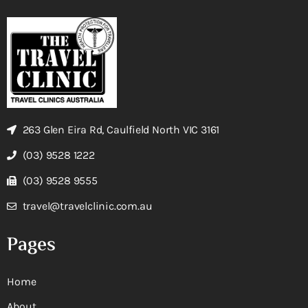
263 Glen Eira Rd, Caulfield North VIC 3161
(03) 9528 1222
(03) 9528 9555
travel@travelclinic.com.au
Pages
Home
About