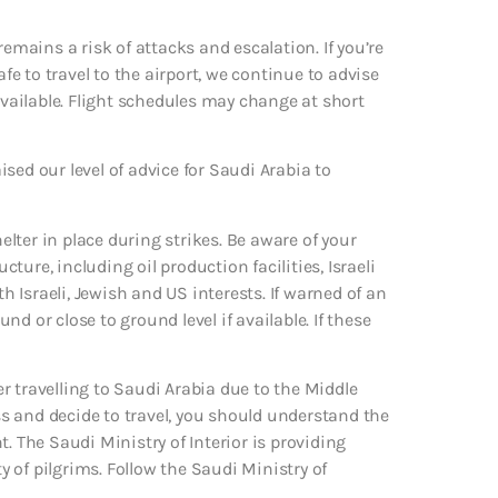
remains a risk of attacks and escalation. If you’re
afe to travel to the airport, we continue to advise
ailable. Flight schedules may change at short
aised our level of advice for Saudi Arabia to
helter in place during strikes. Be aware of your
ure, including oil production facilities, Israeli
Israeli, Jewish and US interests. If warned of an
d or close to ground level if available. If these
r travelling to Saudi Arabia due to the Middle
ess and decide to travel, you should understand the
. The Saudi Ministry of Interior is providing
 of pilgrims. Follow the Saudi Ministry of