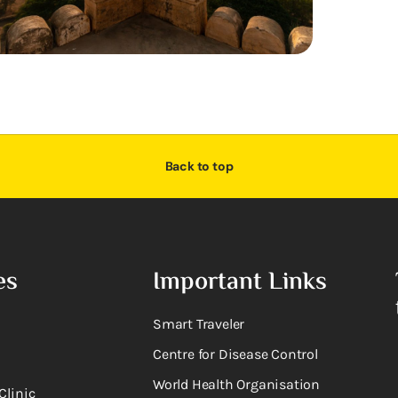
Back to top
es
Important Links
Smart Traveler
Centre for Disease Control
World Health Organisation
Clinic