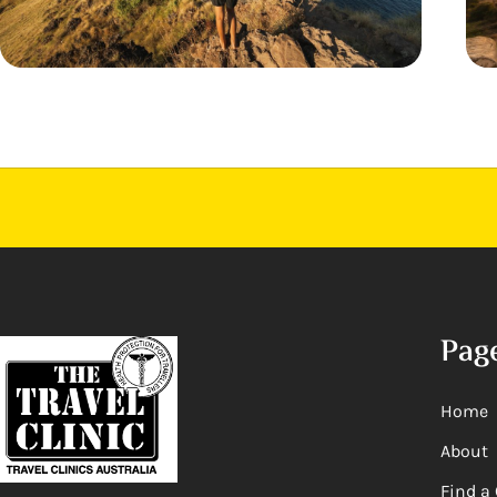
Pag
Home
About
Find a 