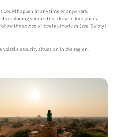
cks could happen at any time or anywhere.
gets including venues that draw in foreigners,
follow the advice of local authorities (see ‘Safety’).
e volatile security situation in the region.