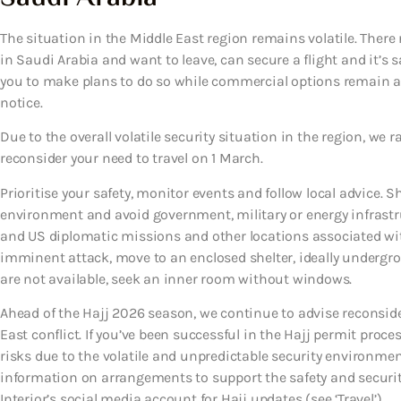
The situation in the Middle East region remains volatile. There 
in Saudi Arabia and want to leave, can secure a flight and it’s s
you to make plans to do so while commercial options remain av
notice.
Due to the overall volatile security situation in the region, we r
reconsider your need to travel on 1 March.
Prioritise your safety, monitor events and follow local advice. S
environment and avoid government, military or energy infrastruct
and US diplomatic missions and other locations associated with 
imminent attack, move to an enclosed shelter, ideally undergroun
are not available, seek an inner room without windows.
Ahead of the Hajj 2026 season, we continue to advise reconside
East conflict. If you’ve been successful in the Hajj permit proc
risks due to the volatile and unpredictable security environment
information on arrangements to support the safety and security
Interior’s social media account for Hajj updates (see ‘Travel’).