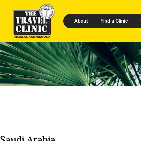
About
Find a Clinic
Saudi Arabia