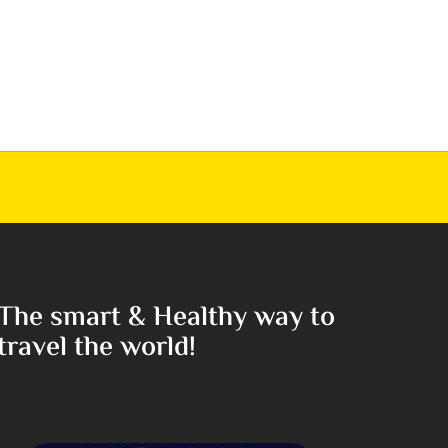
The smart & Healthy way to
travel the world!