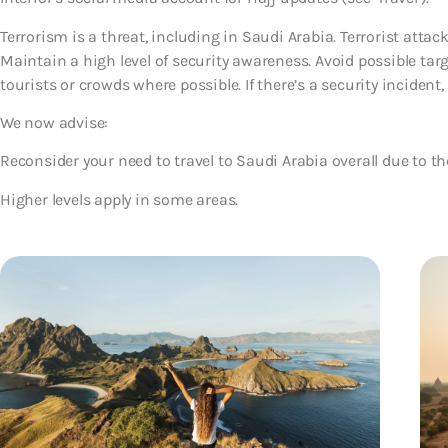
Terrorism is a threat, including in Saudi Arabia. Terrorist atta
Maintain a high level of security awareness. Avoid possible tar
tourists or crowds where possible. If there’s a security incident, 
We now advise:
Reconsider your need to travel to Saudi Arabia overall
due to th
Higher levels apply in some areas.