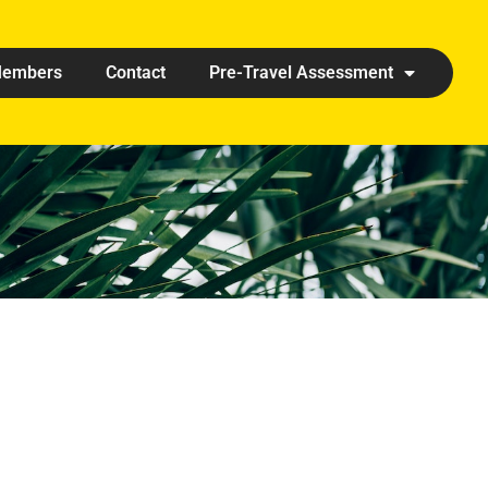
embers
Contact
Pre-Travel Assessment