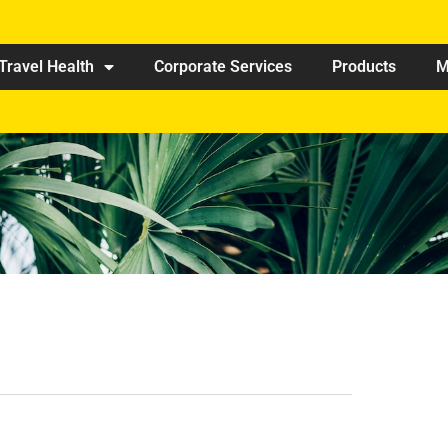
Travel Health
Corporate Services
Products
M