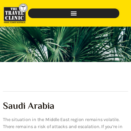
Saudi Arabia
The situation in the Middle East region remains volatile.
There remains a risk of attacks and escalation. If you’re in