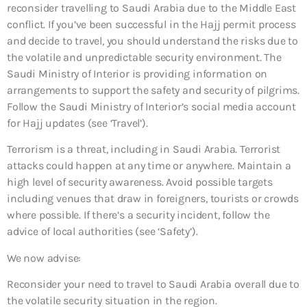
reconsider travelling to Saudi Arabia due to the Middle East
conflict. If you’ve been successful in the Hajj permit process
and decide to travel, you should understand the risks due to
the volatile and unpredictable security environment. The
Saudi Ministry of Interior is providing information on
arrangements to support the safety and security of pilgrims.
Follow the Saudi Ministry of Interior’s social media account
for Hajj updates (see ‘Travel’).
Terrorism is a threat, including in Saudi Arabia. Terrorist
attacks could happen at any time or anywhere. Maintain a
high level of security awareness. Avoid possible targets
including venues that draw in foreigners, tourists or crowds
where possible. If there’s a security incident, follow the
advice of local authorities (see ‘Safety’).
We now advise:
Reconsider your need to travel to Saudi Arabia overall
due to
the volatile security situation in the region.