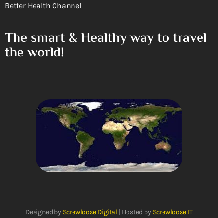
Better Health Channel
The smart & Healthy way to travel
the world!
Designed by
Screwloose Digital
| Hosted by
Screwloose IT