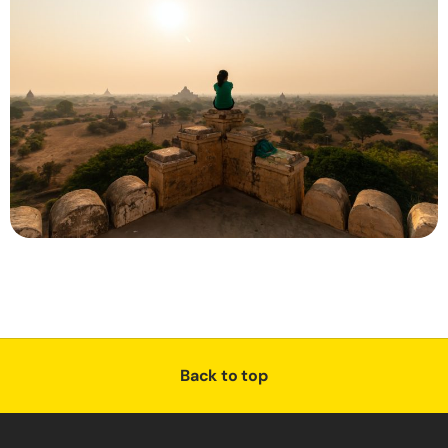
Back to top