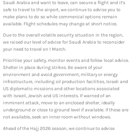
Saudi Arabia and want to leave, can secure a flight and it’s
safe to travel to the airport, we continue to advise you to
make plans to do so while commercial options remain
available. Flight schedules may change at short notice.
Due to the overall volatile security situation in the region,
we raised our level of advice for Saudi Arabia to reconsider
your need to travel on 1 March.
Prioritise your safety, monitor events and follow local advice.
Shelter in place during strikes. Be aware of your
environment and avoid government, military or energy
infrastructure, including oil production facilities, Israeli and
US diplomatic missions and other locations associated
with Israeli, Jewish and US interests. If warned of an
imminent attack, move to an enclosed shelter, ideally
underground or close to ground level if available. If these are
not available, seek an inner room without windows.
Ahead of the Hajj 2026 season, we continue to advise