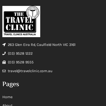
263 Glen Eira Rd, Caulfield North VIC 3161
(03) 9528 1222
(03) 9528 9555
travel@travelclinic.com.au
Pages
Home
About