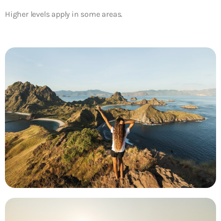
Higher levels apply in some areas.