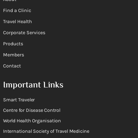
Find a Clinic
Travel Health
Corporate Services
Products
Members
Contact
Important Links
Smart Traveler
Centre for Disease Control
World Health Organisation
International Society of Travel Medicine