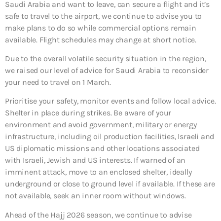
Saudi Arabia and want to leave, can secure a flight and it’s
safe to travel to the airport, we continue to advise you to
make plans to do so while commercial options remain
available. Flight schedules may change at short notice.
Due to the overall volatile security situation in the region,
we raised our level of advice for Saudi Arabia to reconsider
your need to travel on 1 March.
Prioritise your safety, monitor events and follow local advice.
Shelter in place during strikes. Be aware of your
environment and avoid government, military or energy
infrastructure, including oil production facilities, Israeli and
US diplomatic missions and other locations associated
with Israeli, Jewish and US interests. If warned of an
imminent attack, move to an enclosed shelter, ideally
underground or close to ground level if available. If these are
not available, seek an inner room without windows.
Ahead of the Hajj 2026 season, we continue to advise