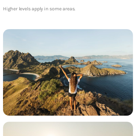
Higher levels apply in some areas.