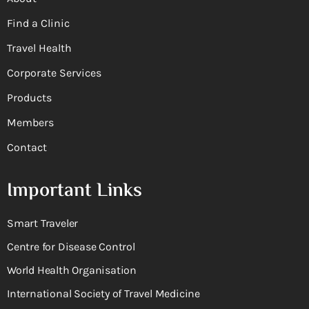
Find a Clinic
Travel Health
Corporate Services
Products
Members
Contact
Important Links
Smart Traveler
Centre for Disease Control
World Health Organisation
International Society of Travel Medicine