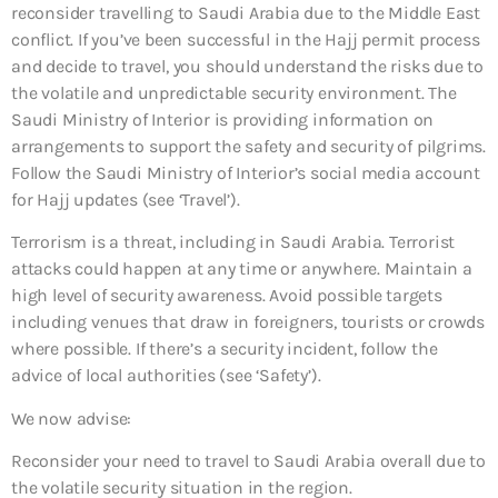
reconsider travelling to Saudi Arabia due to the Middle East
conflict. If you’ve been successful in the Hajj permit process
and decide to travel, you should understand the risks due to
the volatile and unpredictable security environment. The
Saudi Ministry of Interior is providing information on
arrangements to support the safety and security of pilgrims.
Follow the Saudi Ministry of Interior’s social media account
for Hajj updates (see ‘Travel’).
Terrorism is a threat, including in Saudi Arabia. Terrorist
attacks could happen at any time or anywhere. Maintain a
high level of security awareness. Avoid possible targets
including venues that draw in foreigners, tourists or crowds
where possible. If there’s a security incident, follow the
advice of local authorities (see ‘Safety’).
We now advise:
Reconsider your need to travel to Saudi Arabia overall
due to
the volatile security situation in the region.