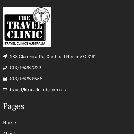
263 Glen Eira Rd, Caulfield North VIC 3161
(03) 9528 1222
(03) 9528 9555
travel@travelclinic.com.au
Pages
Home
About