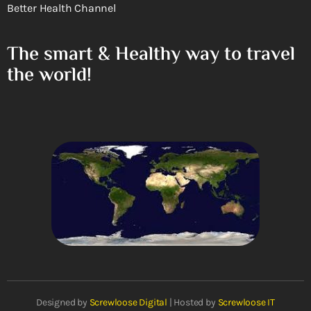
Better Health Channel
The smart & Healthy way to travel
the world!
Designed by
Screwloose Digital
| Hosted by
Screwloose IT