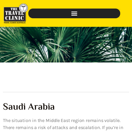
Saudi Arabia
The situation in the Middle East region remains volatile.
There remains a risk of attacks and escalation. If you’re in