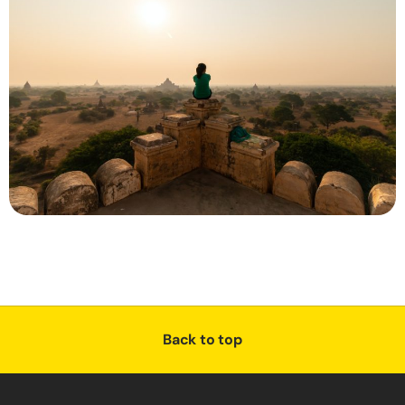
Back to top