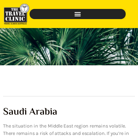
Saudi Arabia
The situation in the Middle East region remains volatile.
There remains a risk of attacks and escalation. If you’re in