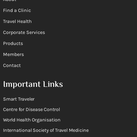
Find a Clinic
Travel Health
Corporate Services
Products
Members
Contact
Important Links
Smart Traveler
Centre for Disease Control
World Health Organisation
International Society of Travel Medicine