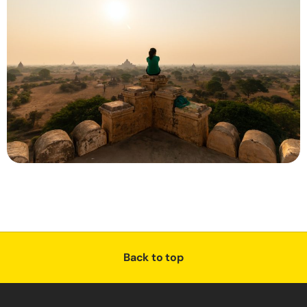
Back to top