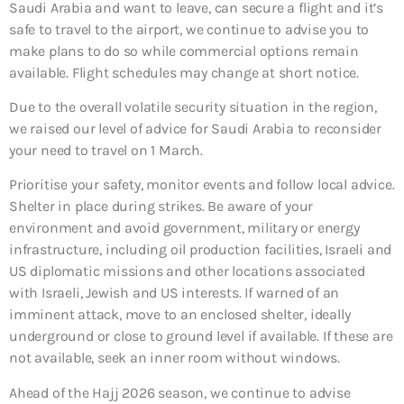
Saudi Arabia and want to leave, can secure a flight and it’s
safe to travel to the airport, we continue to advise you to
make plans to do so while commercial options remain
available. Flight schedules may change at short notice.
Due to the overall volatile security situation in the region,
we raised our level of advice for Saudi Arabia to reconsider
your need to travel on 1 March.
Prioritise your safety, monitor events and follow local advice.
Shelter in place during strikes. Be aware of your
environment and avoid government, military or energy
infrastructure, including oil production facilities, Israeli and
US diplomatic missions and other locations associated
with Israeli, Jewish and US interests. If warned of an
imminent attack, move to an enclosed shelter, ideally
underground or close to ground level if available. If these are
not available, seek an inner room without windows.
Ahead of the Hajj 2026 season, we continue to advise