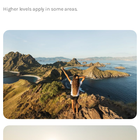
Higher levels apply in some areas.