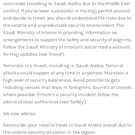
reconsider travelling to Saudi Arabia due to the Middle East
conflict. If you’ve been successful in the Hajj permit process
and decide to travel, you should understand the risks due to
the volatile and unpredictable security environment. The
Saudi Ministry of Interior is providing information on
arrangements to support the safety and security of pilgrims.
Follow the Saudi Ministry of Interior’s social media account
for Hajj updates (see ‘Travel’).
Terrorism is a threat, including in Saudi Arabia. Terrorist
attacks could happen at any time or anywhere. Maintain a
high level of security awareness. Avoid possible targets
including venues that draw in foreigners, tourists or crowds
where possible. If there’s a security incident, follow the
advice of local authorities (see ‘Safety’).
We now advise:
Reconsider your need to travel to Saudi Arabia overall
due to
the volatile security situation in the region.