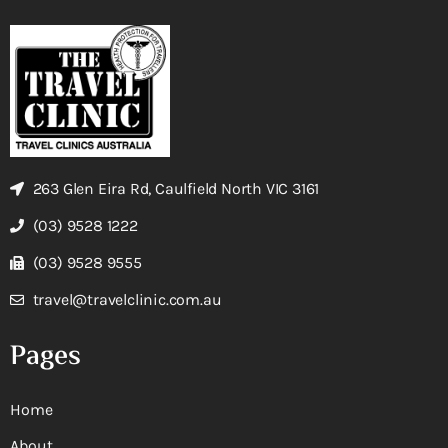
263 Glen Eira Rd, Caulfield North VIC 3161
(03) 9528 1222
(03) 9528 9555
travel@travelclinic.com.au
Pages
Home
About