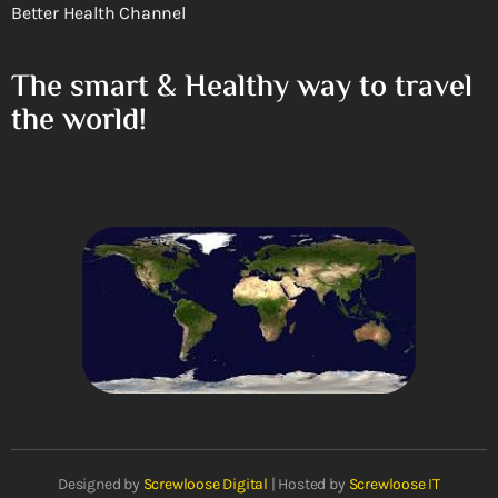
Better Health Channel
The smart & Healthy way to travel
the world!
Designed by
Screwloose Digital
| Hosted by
Screwloose IT