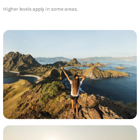
Higher levels apply in some areas.