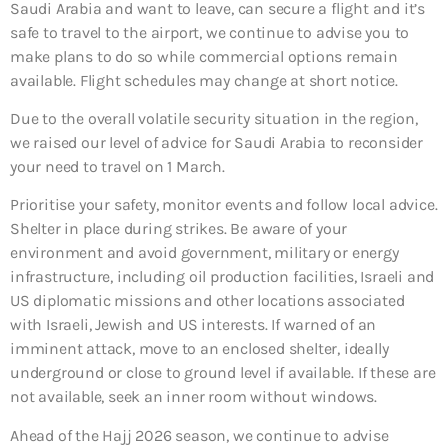
Saudi Arabia and want to leave, can secure a flight and it’s
safe to travel to the airport, we continue to advise you to
make plans to do so while commercial options remain
available. Flight schedules may change at short notice.
Due to the overall volatile security situation in the region,
we raised our level of advice for Saudi Arabia to reconsider
your need to travel on 1 March.
Prioritise your safety, monitor events and follow local advice.
Shelter in place during strikes. Be aware of your
environment and avoid government, military or energy
infrastructure, including oil production facilities, Israeli and
US diplomatic missions and other locations associated
with Israeli, Jewish and US interests. If warned of an
imminent attack, move to an enclosed shelter, ideally
underground or close to ground level if available. If these are
not available, seek an inner room without windows.
Ahead of the Hajj 2026 season, we continue to advise