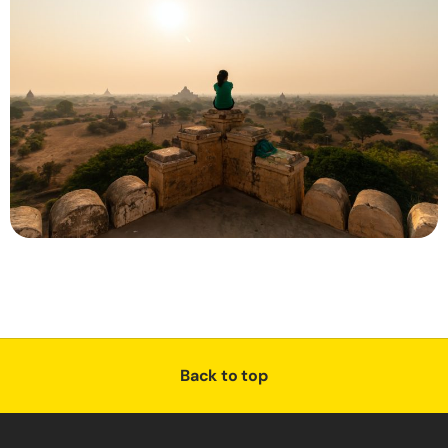
Back to top