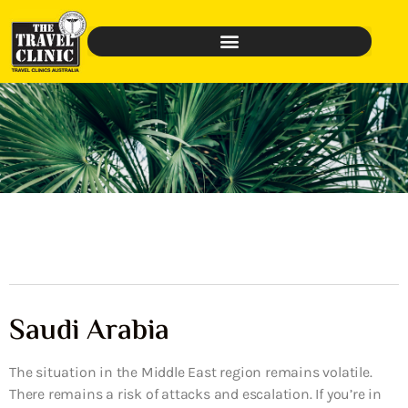
Saudi Arabia
The situation in the Middle East region remains volatile.
There remains a risk of attacks and escalation. If you’re in