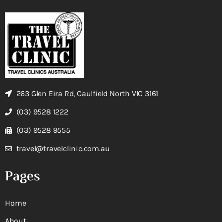
263 Glen Eira Rd, Caulfield North VIC 3161
(03) 9528 1222
(03) 9528 9555
travel@travelclinic.com.au
Pages
Home
About