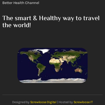
Better Health Channel
The smart & Healthy way to travel
the world!
Designed by
Screwloose Digital
| Hosted by
Screwloose IT