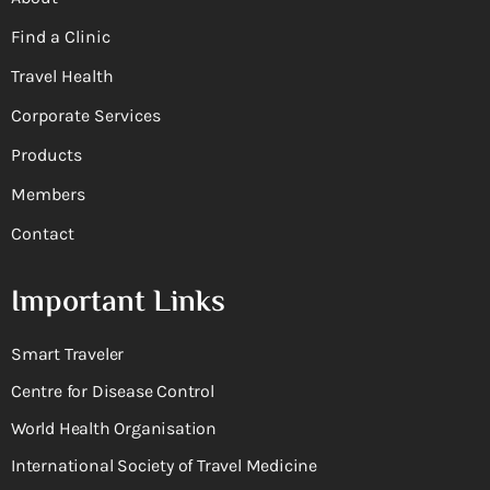
Find a Clinic
Travel Health
Corporate Services
Products
Members
Contact
Important Links
Smart Traveler
Centre for Disease Control
World Health Organisation
International Society of Travel Medicine