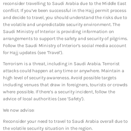
reconsider travelling to Saudi Arabia due to the Middle East
conflict. If you’ve been successful in the Hajj permit process
and decide to travel, you should understand the risks due to
the volatile and unpredictable security environment. The
Saudi Ministry of Interior is providing information on
arrangements to support the safety and security of pilgrims.
Follow the Saudi Ministry of Interior’s social media account
for Hajj updates (see ‘Travel’).
Terrorism is a threat, including in Saudi Arabia. Terrorist
attacks could happen at any time or anywhere. Maintain a
high level of security awareness. Avoid possible targets
including venues that draw in foreigners, tourists or crowds
where possible. If there’s a security incident, follow the
advice of local authorities (see ‘Safety’).
We now advise:
Reconsider your need to travel to Saudi Arabia overall
due to
the volatile security situation in the region.