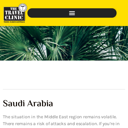
Saudi Arabia
The situation in the Middle East region remains volatile.
There remains a risk of attacks and escalation. If you’re in