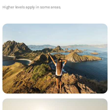
Higher levels apply in some areas.