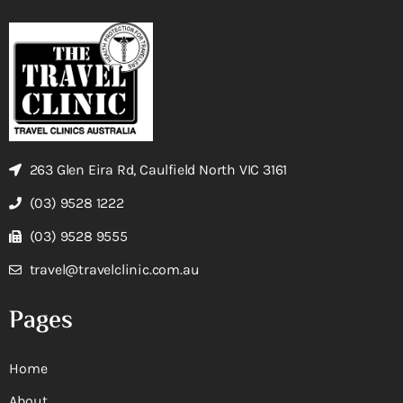
263 Glen Eira Rd, Caulfield North VIC 3161
(03) 9528 1222
(03) 9528 9555
travel@travelclinic.com.au
Pages
Home
About