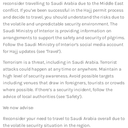
reconsider travelling to Saudi Arabia due to the Middle East
conflict. If you’ve been successful in the Hajj permit process
and decide to travel, you should understand the risks due to
the volatile and unpredictable security environment. The
Saudi Ministry of Interior is providing information on
arrangements to support the safety and security of pilgrims.
Follow the Saudi Ministry of Interior’s social media account
for Hajj updates (see ‘Travel’).
Terrorism is a threat, including in Saudi Arabia. Terrorist
attacks could happen at any time or anywhere. Maintain a
high level of security awareness. Avoid possible targets
including venues that draw in foreigners, tourists or crowds
where possible. If there’s a security incident, follow the
advice of local authorities (see ‘Safety’).
We now advise:
Reconsider your need to travel to Saudi Arabia overall
due to
the volatile security situation in the region.