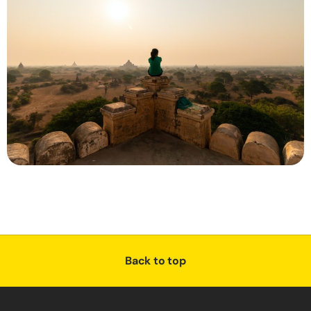
Back to top