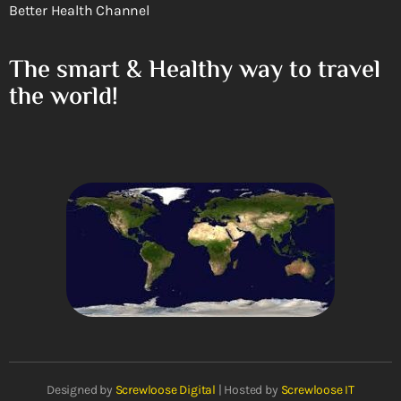
Better Health Channel
The smart & Healthy way to travel
the world!
Designed by
Screwloose Digital
| Hosted by
Screwloose IT