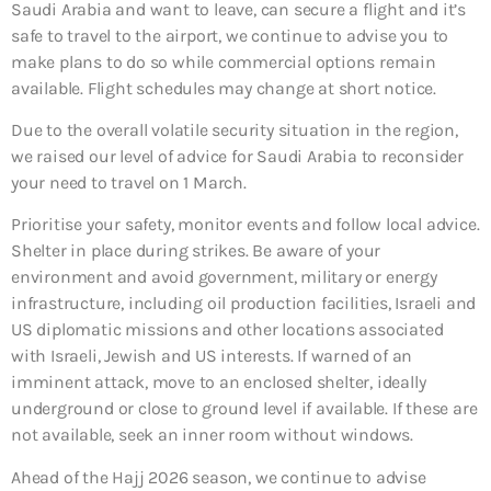
Saudi Arabia and want to leave, can secure a flight and it’s
safe to travel to the airport, we continue to advise you to
make plans to do so while commercial options remain
available. Flight schedules may change at short notice.
Due to the overall volatile security situation in the region,
we raised our level of advice for Saudi Arabia to reconsider
your need to travel on 1 March.
Prioritise your safety, monitor events and follow local advice.
Shelter in place during strikes. Be aware of your
environment and avoid government, military or energy
infrastructure, including oil production facilities, Israeli and
US diplomatic missions and other locations associated
with Israeli, Jewish and US interests. If warned of an
imminent attack, move to an enclosed shelter, ideally
underground or close to ground level if available. If these are
not available, seek an inner room without windows.
Ahead of the Hajj 2026 season, we continue to advise