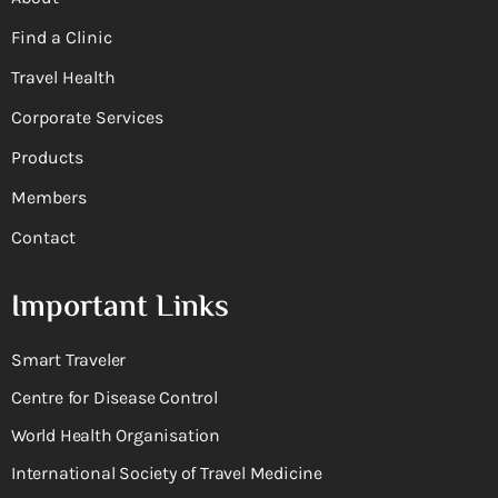
Find a Clinic
Travel Health
Corporate Services
Products
Members
Contact
Important Links
Smart Traveler
Centre for Disease Control
World Health Organisation
International Society of Travel Medicine