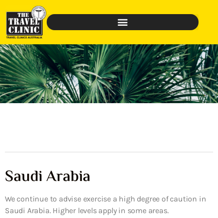
Saudi Arabia
We continue to advise exercise a high degree of caution in
Saudi Arabia. Higher levels apply in some areas.