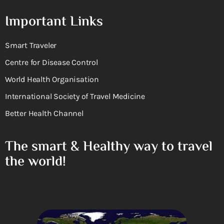
Important Links
Smart Traveler
Centre for Disease Control
World Health Organisation
International Society of Travel Medicine
Better Health Channel
The smart & Healthy way to travel
the world!