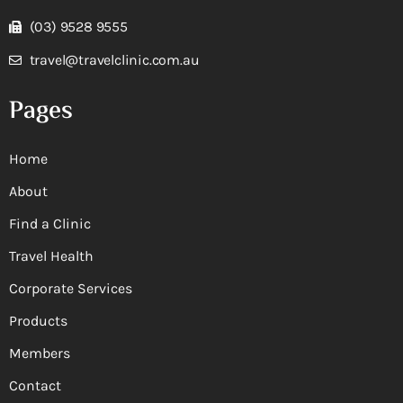
(03) 9528 9555
travel@travelclinic.com.au
Pages
Home
About
Find a Clinic
Travel Health
Corporate Services
Products
Members
Contact