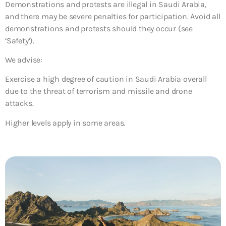
Demonstrations and protests are illegal in Saudi Arabia,
and there may be severe penalties for participation. Avoid all
demonstrations and protests should they occur (see
‘Safety’).
We advise:
Exercise a high degree of caution in Saudi Arabia overall
due to the threat of terrorism and missile and drone
attacks.
Higher levels apply in some areas.