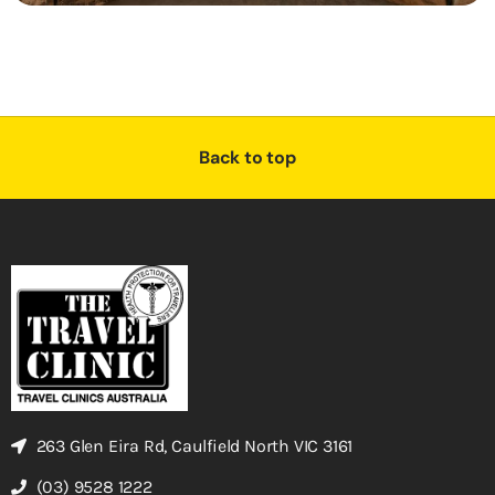
Back to top
263 Glen Eira Rd, Caulfield North VIC 3161
(03) 9528 1222