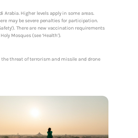
i Arabia. Higher levels apply in some areas.
ere may be severe penalties for participation.
Safety’). There are new vaccination requirements
 Holy Mosques (see ‘Health’).
o the threat of terrorism and missile and drone