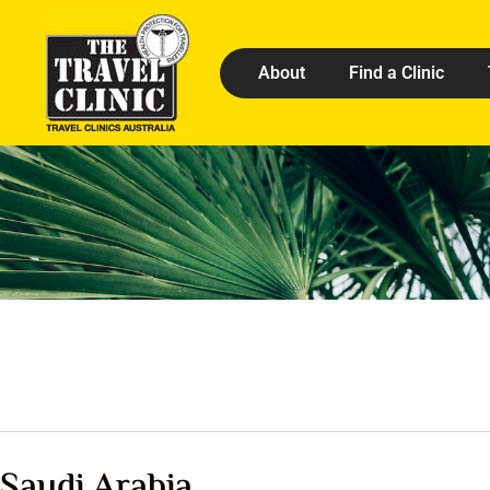
About
Find a Clinic
Saudi Arabia