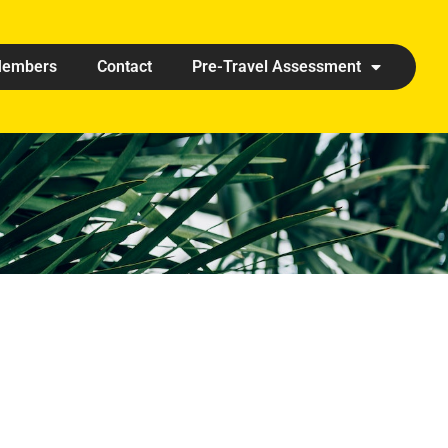
embers
Contact
Pre-Travel Assessment