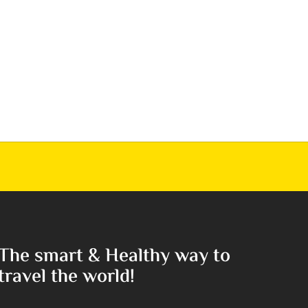
The smart & Healthy way to
travel the world!