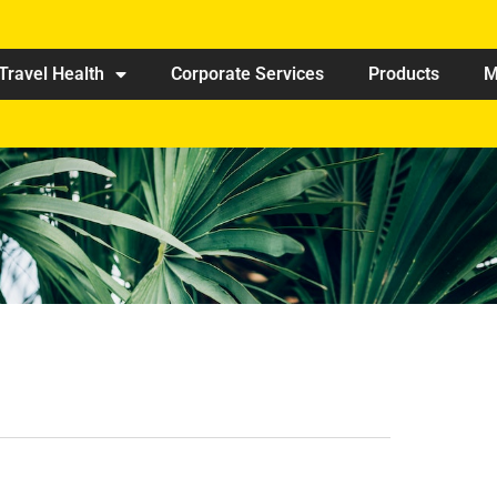
Travel Health
Corporate Services
Products
M