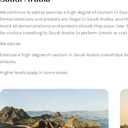
We continue to advise exercise a high degree of caution in Saud
Demonstrations and protests are illegal in Saudi Arabia, and th
Avoid all demonstrations and protests should they occur (see ‘
for visitors travelling to Saudi Arabia to perform Umrah or visit
We advise:
Exercise a high degree of caution in Saudi Arabia overall due t
attacks.
Higher levels apply in some areas.