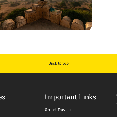
Back to top
es
Important Links
Smart Traveler