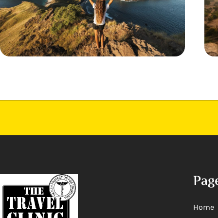
Pag
Home