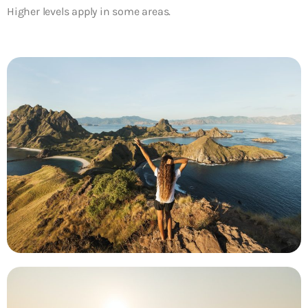
Higher levels apply in some areas.