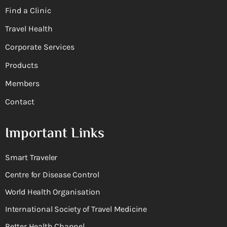
Find a Clinic
Travel Health
Corporate Services
Products
Members
Contact
Important Links
Smart Traveler
Centre for Disease Control
World Health Organisation
International Society of Travel Medicine
Better Health Channel