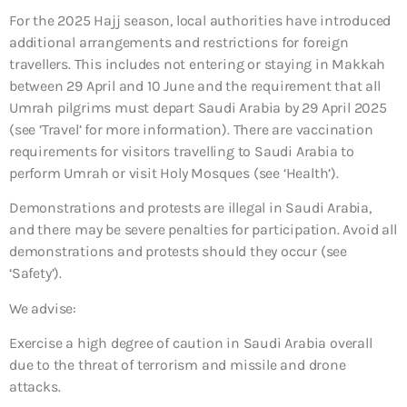
For the 2025 Hajj season, local authorities have introduced
additional arrangements and restrictions for foreign
travellers. This includes not entering or staying in Makkah
between 29 April and 10 June and the requirement that all
Umrah pilgrims must depart Saudi Arabia by 29 April 2025
(see ’Travel’ for more information). There are vaccination
requirements for visitors travelling to Saudi Arabia to
perform Umrah or visit Holy Mosques (see ‘Health’).
Demonstrations and protests are illegal in Saudi Arabia,
and there may be severe penalties for participation. Avoid all
demonstrations and protests should they occur (see
‘Safety’).
We advise:
Exercise a high degree of caution in Saudi Arabia overall
due to the threat of terrorism and missile and drone
attacks.