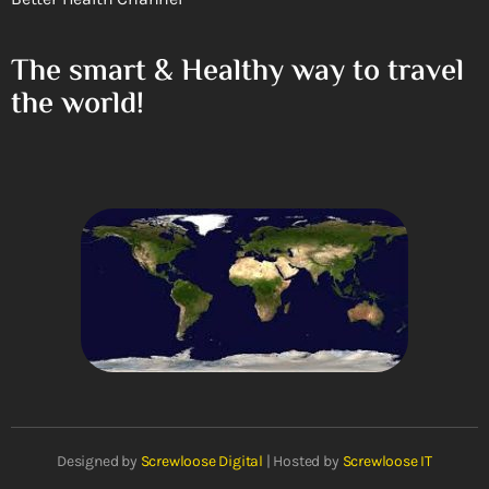
The smart & Healthy way to travel
the world!
Designed by
Screwloose Digital
| Hosted by
Screwloose IT