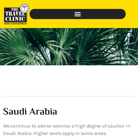
Saudi Arabia
We continue to advise exercise a high degree of caution in
Saudi Arabia. Higher levels apply in some areas.