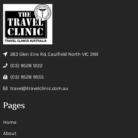
263 Glen Eira Rd, Caulfield North VIC 3161
(03) 9528 1222
(03) 9528 9555
travel@travelclinic.com.au
Pages
Home
About