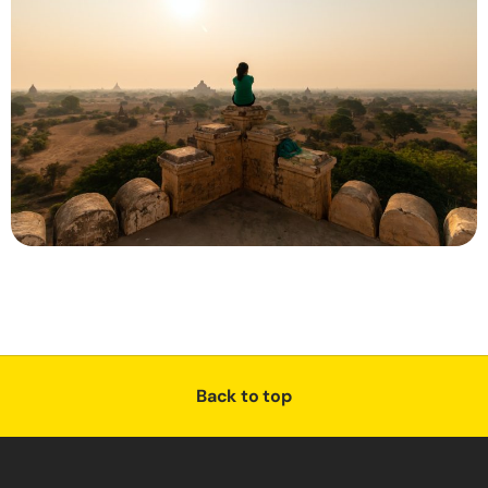
Back to top