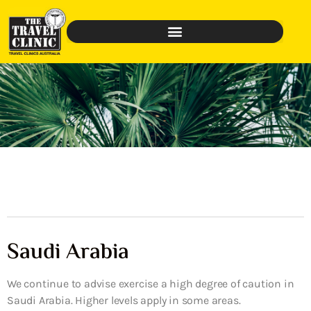
Saudi Arabia
We continue to advise exercise a high degree of caution in
Saudi Arabia. Higher levels apply in some areas.