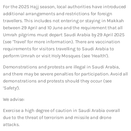
For the 2025 Hajj season, local authorities have introduced
additional arrangements and restrictions for foreign
travellers. This includes not entering or staying in Makkah
between 29 April and 10 June and the requirement that all
Umrah pilgrims must depart Saudi Arabia by 29 April 2025
(see ’Travel’ for more information). There are vaccination
requirements for visitors travelling to Saudi Arabia to
perform Umrah or visit Holy Mosques (see ‘Health’).
Demonstrations and protests are illegal in Saudi Arabia,
and there may be severe penalties for participation. Avoid all
demonstrations and protests should they occur (see
‘Safety’).
We advise:
Exercise a high degree of caution in Saudi Arabia overall
due to the threat of terrorism and missile and drone
attacks.