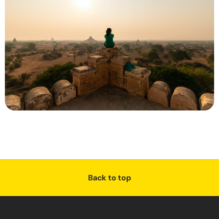
Back to top