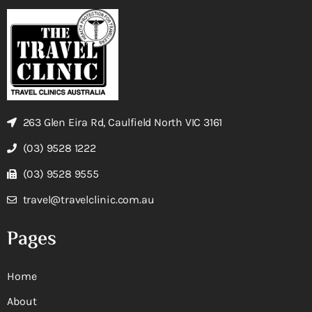
263 Glen Eira Rd, Caulfield North VIC 3161
(03) 9528 1222
(03) 9528 9555
travel@travelclinic.com.au
Pages
Home
About