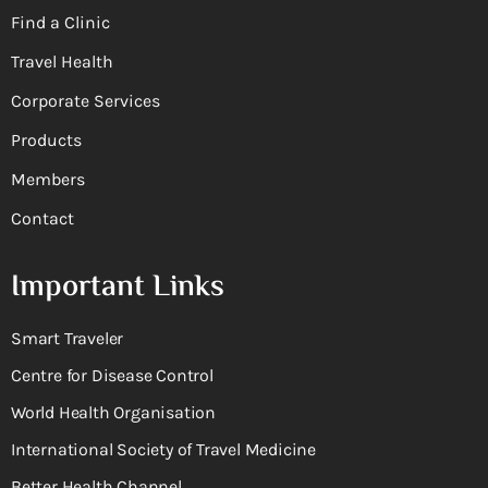
Find a Clinic
Travel Health
Corporate Services
Products
Members
Contact
Important Links
Smart Traveler
Centre for Disease Control
World Health Organisation
International Society of Travel Medicine
Better Health Channel