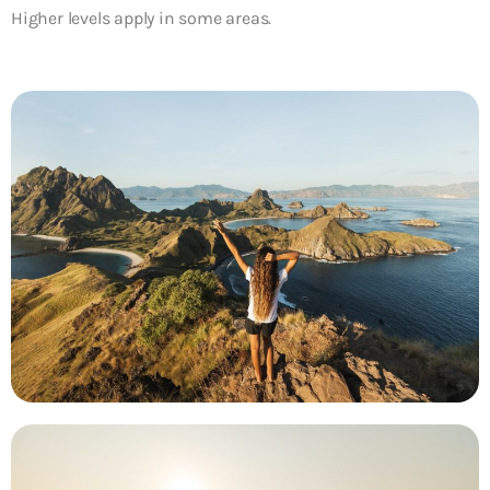
Higher levels apply in some areas.