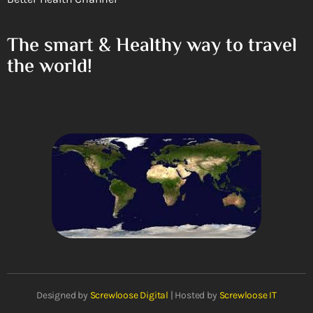
The smart & Healthy way to travel
the world!
Designed by
Screwloose Digital
| Hosted by
Screwloose IT