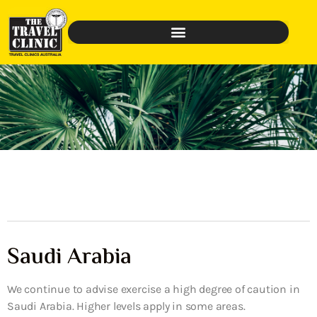
Saudi Arabia
We continue to advise exercise a high degree of caution in
Saudi Arabia. Higher levels apply in some areas.