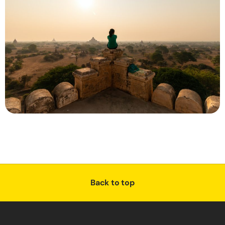
Back to top