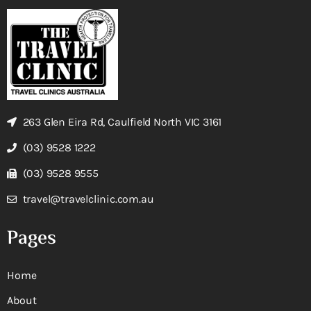
263 Glen Eira Rd, Caulfield North VIC 3161
(03) 9528 1222
(03) 9528 9555
travel@travelclinic.com.au
Pages
Home
About