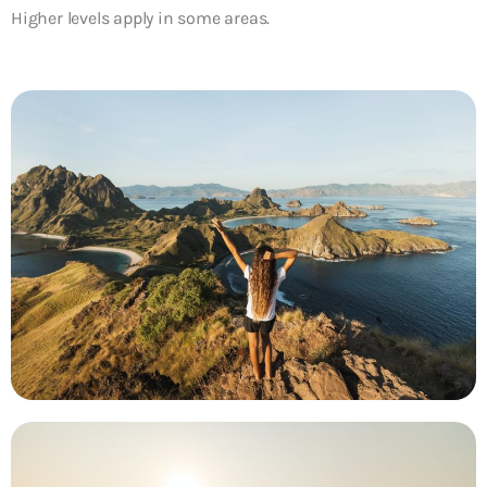
Higher levels apply in some areas.