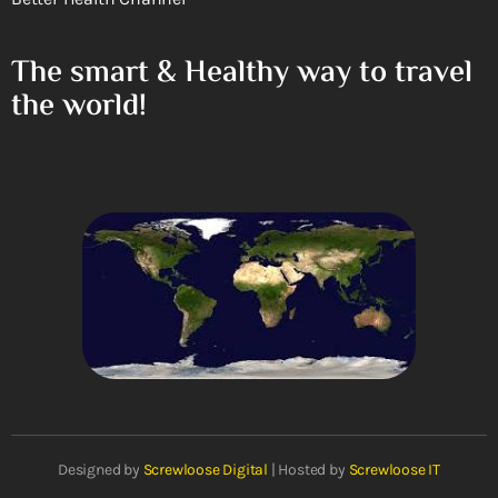
The smart & Healthy way to travel
the world!
Designed by
Screwloose Digital
| Hosted by
Screwloose IT