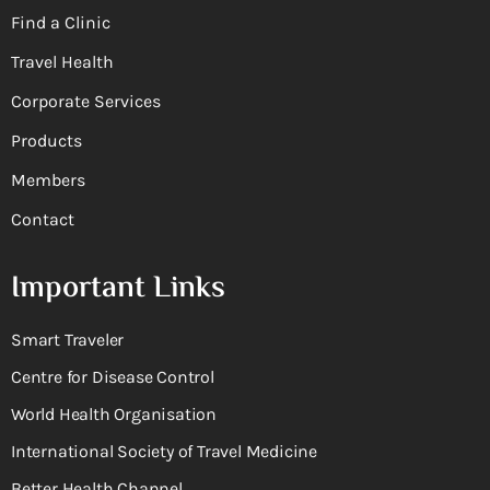
Find a Clinic
Travel Health
Corporate Services
Products
Members
Contact
Important Links
Smart Traveler
Centre for Disease Control
World Health Organisation
International Society of Travel Medicine
Better Health Channel