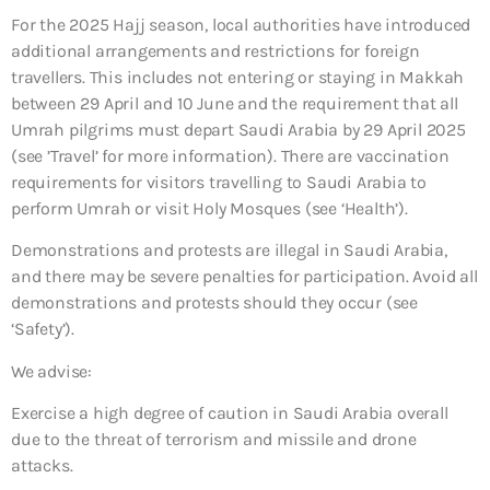
For the 2025 Hajj season, local authorities have introduced
additional arrangements and restrictions for foreign
travellers. This includes not entering or staying in Makkah
between 29 April and 10 June and the requirement that all
Umrah pilgrims must depart Saudi Arabia by 29 April 2025
(see ’Travel’ for more information). There are vaccination
requirements for visitors travelling to Saudi Arabia to
perform Umrah or visit Holy Mosques (see ‘Health’).
Demonstrations and protests are illegal in Saudi Arabia,
and there may be severe penalties for participation. Avoid all
demonstrations and protests should they occur (see
‘Safety’).
We advise:
Exercise a high degree of caution in Saudi Arabia overall
due to the threat of terrorism and missile and drone
attacks.