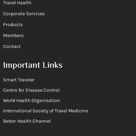
Travel Health
Corporate Services
Products
Members
Contact
Important Links
Smart Traveler
Centre for Disease Control
World Health Organisation
International Society of Travel Medicine
Better Health Channel