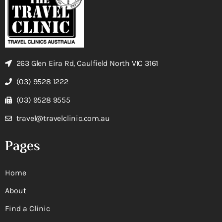
263 Glen Eira Rd, Caulfield North VIC 3161
(03) 9528 1222
(03) 9528 9555
travel@travelclinic.com.au
Pages
Home
About
Find a Clinic