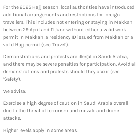
For the 2025 Hajj season, local authorities have introduced
additional arrangements and restrictions for foreign
travellers. This includes not entering or staying in Makkah
between 29 April and 11 June without either a valid work
permit in Makkah, a residency ID issued from Makkah or a
valid Hajj permit (see ’Travel’).
Demonstrations and protests are illegal in Saudi Arabia,
and there may be severe penalties for participation. Avoid all
demonstrations and protests should they occur (see
‘Safety’).
We advise:
Exercise a high degree of caution in Saudi Arabia overall
due to the threat of terrorism and missile and drone
attacks.
Higher levels apply in some areas.