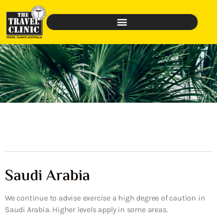
Saudi Arabia
We continue to advise exercise a high degree of caution in
Saudi Arabia. Higher levels apply in some areas.