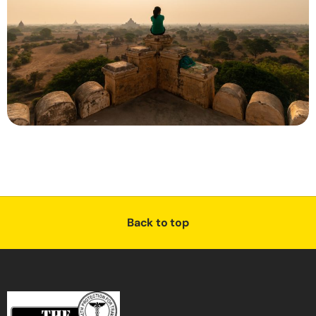
Back to top