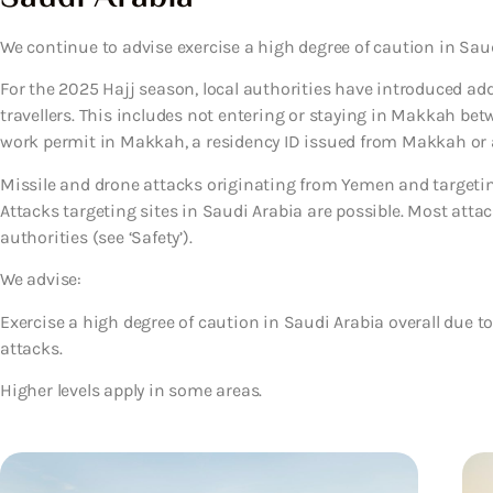
We continue to advise exercise a high degree of caution in Saud
For the 2025 Hajj season, local authorities have introduced ad
travellers. This includes not entering or staying in Makkah betw
work permit in Makkah, a residency ID issued from Makkah or a v
Missile and drone attacks originating from Yemen and targeting 
Attacks targeting sites in Saudi Arabia are possible. Most attack
authorities (see ‘Safety’).
We advise:
Exercise a high degree of caution in Saudi Arabia overall due t
attacks.
Higher levels apply in some areas.