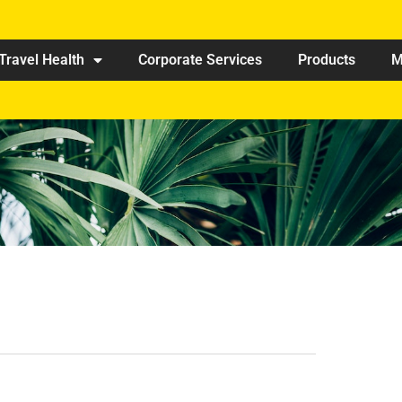
Travel Health
Corporate Services
Products
M