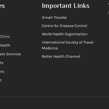
es
Important Links
Smart Traveler
Centre for Disease Control
World Health Organisation
Clinic
International Society of Travel
Health
Medicine
ate Services
Better Health Channel
ts
rs
t