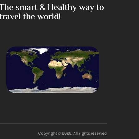
The smart & Healthy way to
travel the world!
Copyright © 2026. All rights reserved