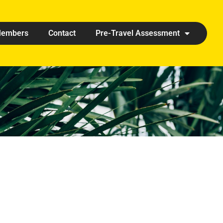
embers
Contact
Pre-Travel Assessment