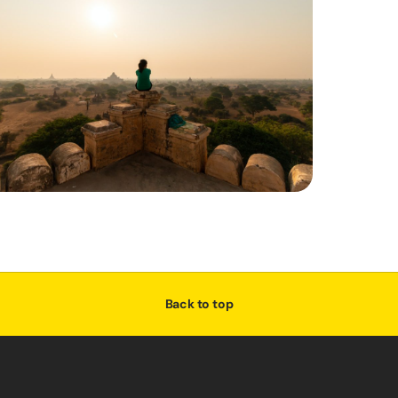
Back to top