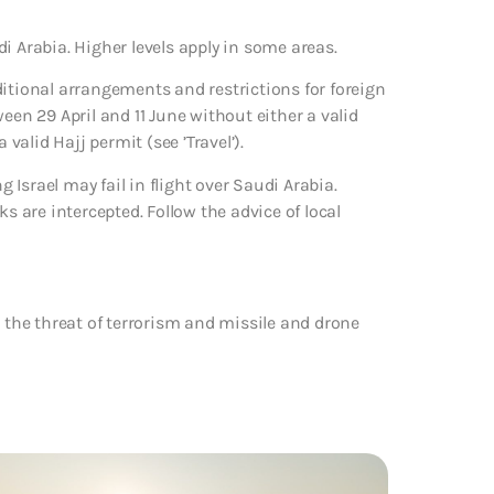
i Arabia. Higher levels apply in some areas.
ditional arrangements and restrictions for foreign
een 29 April and 11 June without either a valid
alid Hajj permit (see ’Travel’).
Israel may fail in flight over Saudi Arabia.
s are intercepted. Follow the advice of local
o the threat of terrorism and missile and drone