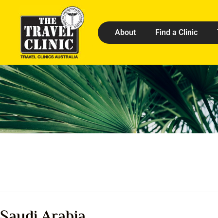
About
Find a Clinic
Saudi Arabia