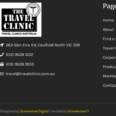
Pag
Home
About
Find a 
263 Glen Eira Rd, Caulfield North VIC 3161
Travel 
(03) 9528 1222
Corpor
(03) 9528 9555
Produc
travel@travelclinic.com.au
Membe
Contac
Designed by
Screwloose Digital
| Hosted by
Screwloose IT