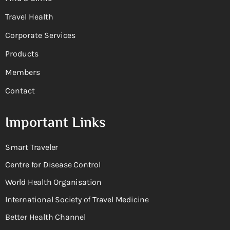
Travel Health
Corporate Services
Products
Members
Contact
Important Links
Smart Traveler
Centre for Disease Control
World Health Organisation
International Society of Travel Medicine
Better Health Channel