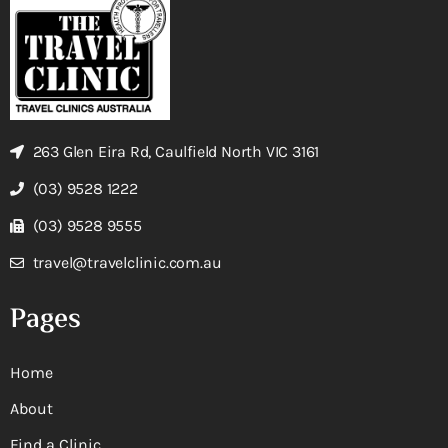
263 Glen Eira Rd, Caulfield North VIC 3161
(03) 9528 1222
(03) 9528 9555
travel@travelclinic.com.au
Pages
Home
About
Find a Clinic