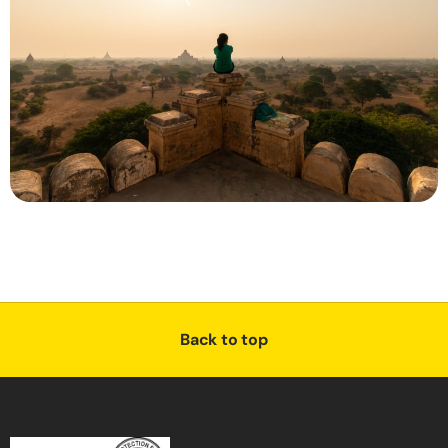
Back to top