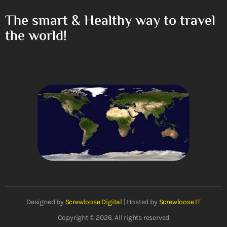
The smart & Healthy way to travel
the world!
Designed by
Screwloose Digital
| Hosted by
Screwloose IT
Copyright © 2026. All rights reserved