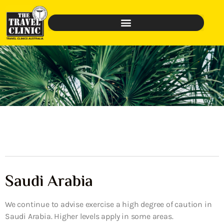
Saudi Arabia
We continue to advise exercise a high degree of caution in
Saudi Arabia. Higher levels apply in some areas.