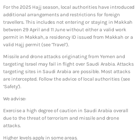
For the 2025 Hajj season, local authorities have introduced
additional arrangements and restrictions for foreign
travellers. This includes not entering or staying in Makkah
between 29 April and 11 June without either a valid work
permit in Makkah, a residency ID issued from Makkah or a
valid Hajj permit (see ’Travel’).
Missile and drone attacks originating from Yemen and
targeting Israel may fail in flight over Saudi Arabia. Attacks
targeting sites in Saudi Arabia are possible. Most attacks
are intercepted. Follow the advice of local authorities (see
‘Safety’).
We advise:
Exercise a high degree of caution in Saudi Arabia overall
due to the threat of terrorism and missile and drone
attacks.
Higher levels apply in some areas.